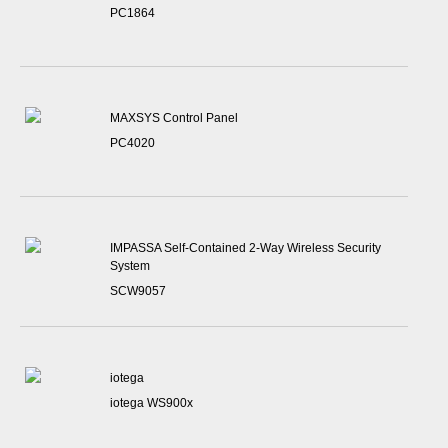
PC1864
MAXSYS Control Panel
PC4020
IMPASSA Self-Contained 2-Way Wireless Security
System
SCW9057
iotega
iotega WS900x