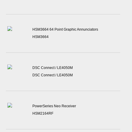
HSM3664 64 Point Graphic Annunciators
HSM3664
DSC Connect / LE4050M
DSC Connect / LE4050M
PowerSeries Neo Receiver
HSM2164RF