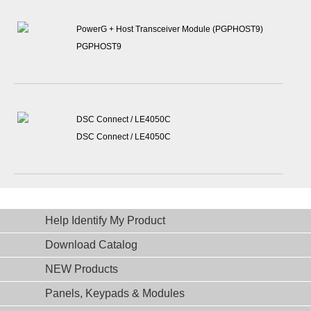
PowerG + Host Transceiver Module (PGPHOST9)
PGPHOST9
DSC Connect / LE4050C
DSC Connect / LE4050C
Help Identify My Product
Download Catalog
NEW Products
Panels, Keypads & Modules