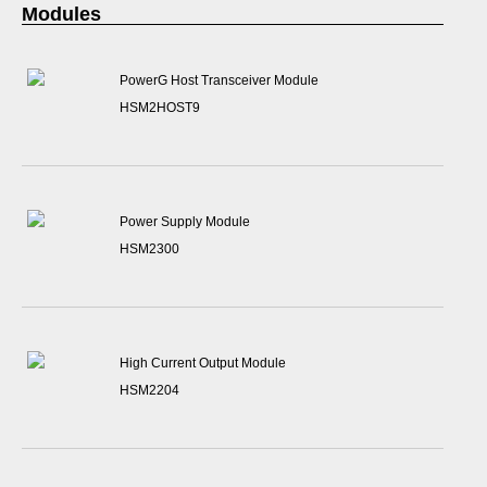
Modules
PowerG Host Transceiver Module
HSM2HOST9
Power Supply Module
HSM2300
High Current Output Module
HSM2204