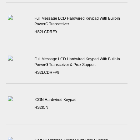
Full Message LCD Hardwired Keypad With Built-in
PowerG Transceiver
HS2LCDRF9
Full Message LCD Hardwired Keypad With Built-in
PowerG Transceiver & Prox Support
HS2LCDRFP9
ICON Hardwired Keypad
HS2ICN