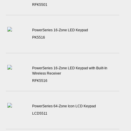
RFK5501
PowerSeries 16-Zone LED Keypad
PK5516
PowerSeries 16-Zone LED Keypad with Built-In
Wireless Receiver
RFK5516
PowerSeries 64-Zone Icon LCD Keypad
LCD5511