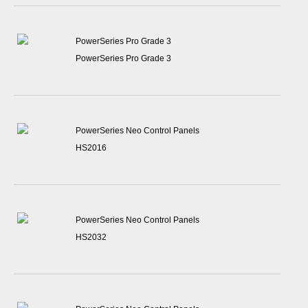
PowerSeries Pro Grade 3
PowerSeries Pro Grade 3
PowerSeries Neo Control Panels
HS2016
PowerSeries Neo Control Panels
HS2032