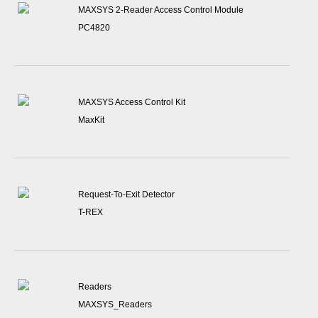
MAXSYS 2-Reader Access Control Module
PC4820
MAXSYS Access Control Kit
MaxKit
Request-To-Exit Detector
T-REX
Readers
MAXSYS_Readers