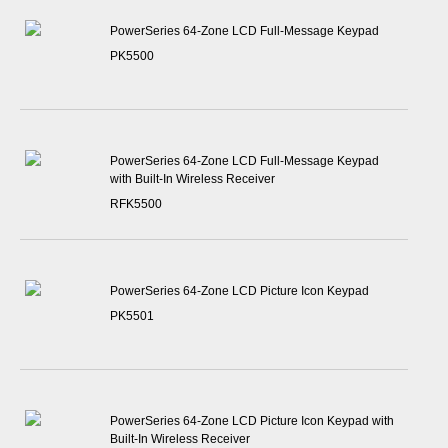
PowerSeries 64-Zone LCD Full-Message Keypad
PK5500
PowerSeries 64-Zone LCD Full-Message Keypad
with Built-In Wireless Receiver
RFK5500
PowerSeries 64-Zone LCD Picture Icon Keypad
PK5501
PowerSeries 64-Zone LCD Picture Icon Keypad with
Built-In Wireless Receiver