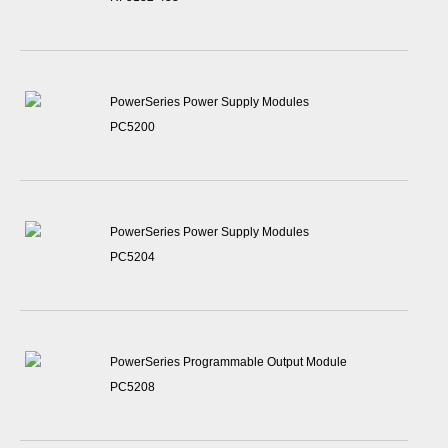
PowerSeries Power Supply Modules
PC5200
PowerSeries Power Supply Modules
PC5204
PowerSeries Programmable Output Module
PC5208