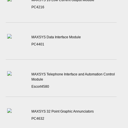
MAXSYS 16 Low Current Output Module
PC4216
MAXSYS Data Interface Module
PC4401
MAXSYS Telephone Interface and Automation Control
Module
Escort4580
MAXSYS 32 Point Graphic Annunciators
PC4632