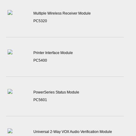
Multiple Wireless Receiver Module
PC5320
Printer Interface Module
PC5400
PowerSeries Status Module
PC5601
Universal 2-Way VOX Audio Verification Module