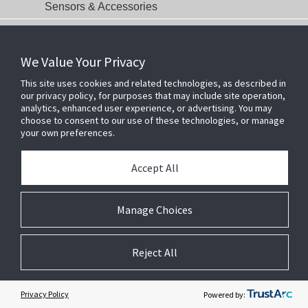
Sensors & Accessories
Communications
Date-of-Manufacture Identification Page
We Value Your Privacy
This site uses cookies and related technologies, as described in
our privacy policy, for purposes that may include site operation,
analytics, enhanced user experience, or advertising. You may
choose to consent to our use of these technologies, or manage
your own preferences.
Accept All
Manage Choices
Related Websites +
About Us
Reject All
DSC (Digital Security Controls) is a world leader in electronic security.
Since the company’s genesis, the experts at DSC have been leading
Privacy Policy
Powered by:
the way. From our revolutionary control panels, to our industry-leading