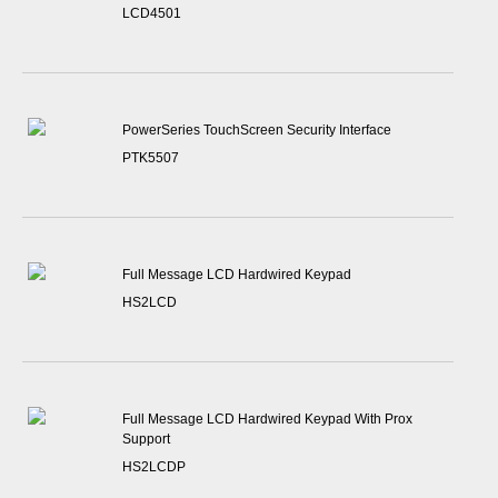
LCD4501
PowerSeries TouchScreen Security Interface
PTK5507
Full Message LCD Hardwired Keypad
HS2LCD
Full Message LCD Hardwired Keypad With Prox
Support
HS2LCDP