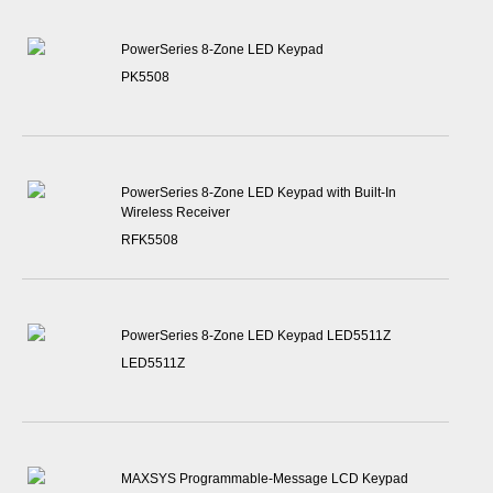
PowerSeries 8-Zone LED Keypad
PK5508
PowerSeries 8-Zone LED Keypad with Built-In
Wireless Receiver
RFK5508
PowerSeries 8-Zone LED Keypad LED5511Z
LED5511Z
MAXSYS Programmable-Message LCD Keypad