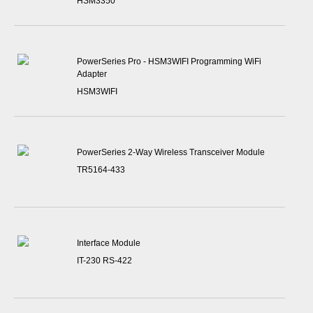
HSM3350
PowerSeries Pro - HSM3WIFI Programming WiFi
Adapter
HSM3WIFI
PowerSeries 2-Way Wireless Transceiver Module
TR5164-433
Interface Module
IT-230 RS-422