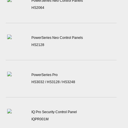
PowerSeries Neo Control Panels
HS2064
PowerSeries Neo Control Panels
HS2128
PowerSeries Pro
HS3032 / HS3128 / HS3248
IQ Pro Security Control Panel
IQPR001M