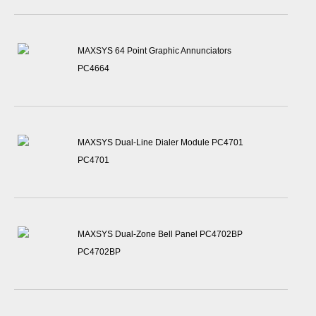
MAXSYS 64 Point Graphic Annunciators
PC4664
MAXSYS Dual-Line Dialer Module PC4701
PC4701
MAXSYS Dual-Zone Bell Panel PC4702BP
PC4702BP