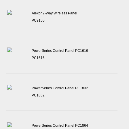
Alexor 2-Way Wireless Panel
PC9155
PowerSeries Control Panel PC1616
PC1616
PowerSeries Control Panel PC1832
PC1832
PowerSeries Control Panel PC1864