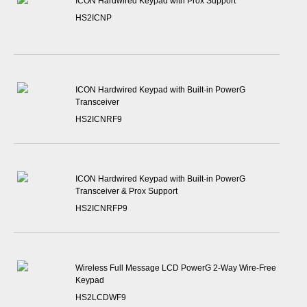
ICON Hardwired Keypad with Prox Support
HS2ICNP
ICON Hardwired Keypad with Built-in PowerG
Transceiver
HS2ICNRF9
ICON Hardwired Keypad with Built-in PowerG
Transceiver & Prox Support
HS2ICNRFP9
Wireless Full Message LCD PowerG 2-Way Wire-Free
Keypad
HS2LCDWF9