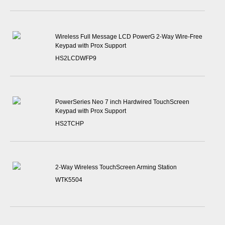
Wireless Full Message LCD PowerG 2-Way Wire-Free
Keypad with Prox Support
HS2LCDWFP9
PowerSeries Neo 7 inch Hardwired TouchScreen
Keypad with Prox Support
HS2TCHP
2-Way Wireless TouchScreen Arming Station
WTK5504