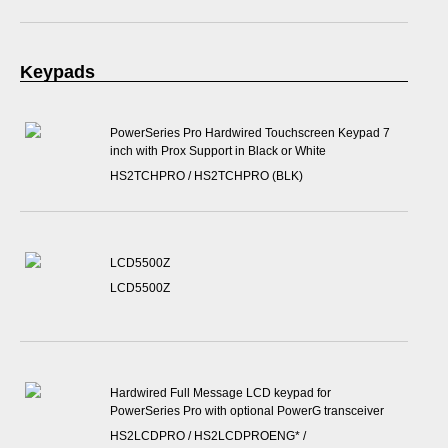
Keypads
PowerSeries Pro Hardwired Touchscreen Keypad 7
inch with Prox Support in Black or White
HS2TCHPRO / HS2TCHPRO (BLK)
LCD5500Z
LCD5500Z
Hardwired Full Message LCD keypad for
PowerSeries Pro with optional PowerG transceiver
HS2LCDPRO / HS2LCDPROENG* /