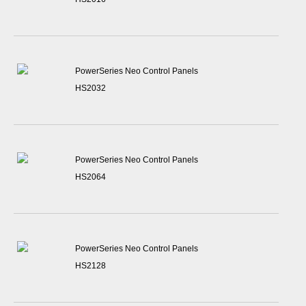
PowerSeries Neo Control Panels
HS2032
PowerSeries Neo Control Panels
HS2064
PowerSeries Neo Control Panels
HS2128