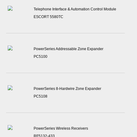
Telephone Interface & Automation Control Module
ESCORT 5580TC
PowerSeries Addressable Zone Expander
PC5100
PowerSeries 8-Hardwire Zone Expander
PC5108
PowerSeries Wireless Receivers
RF5132-433