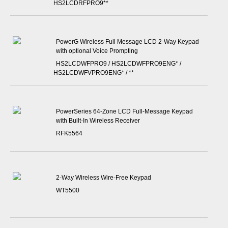
HS2LCDRFPRO9**
PowerG Wireless Full Message LCD 2-Way Keypad
with optional Voice Prompting
HS2LCDWFPRO9 / HS2LCDWFPRO9ENG* /
HS2LCDWFVPRO9ENG* / **
PowerSeries 64-Zone LCD Full-Message Keypad
with Built-In Wireless Receiver
RFK5564
2-Way Wireless Wire-Free Keypad
WT5500