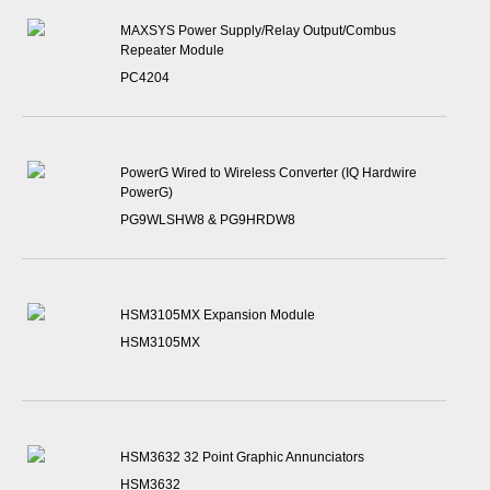
MAXSYS Power Supply/Relay Output/Combus
Repeater Module
PC4204
PowerG Wired to Wireless Converter (IQ Hardwire
PowerG)
PG9WLSHW8 & PG9HRDW8
HSM3105MX Expansion Module
HSM3105MX
HSM3632 32 Point Graphic Annunciators
HSM3632