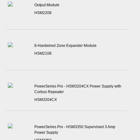
Output Module
HSM2208
8-Hardwired Zone Expander Module
HSM2108
PowerSeries Pro - HSM3204CX Power Supply with
Corbus Repeater
HSM3204CX
PowerSeries Pro - HSM3350 Supervised 3 Amp
Power Supply