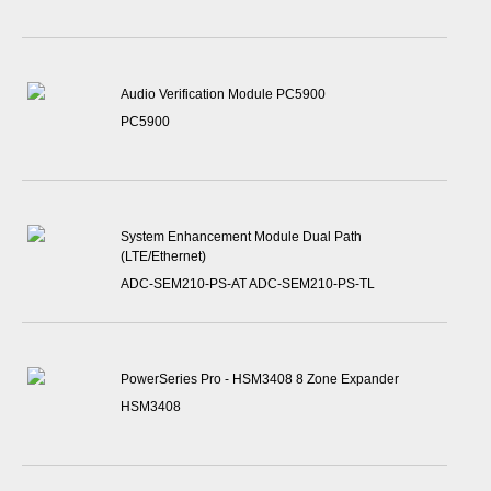
Audio Verification Module PC5900
PC5900
System Enhancement Module Dual Path
(LTE/Ethernet)
ADC-SEM210-PS-AT ADC-SEM210-PS-TL
PowerSeries Pro - HSM3408 8 Zone Expander
HSM3408