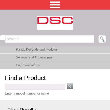
NORTH AMERICA [CHANGE REGION]
Panel, Keypads and Modules
ENGLISH [CHANGE LANGUAGE]
Sensors and Accessories
SECURITY PROFESSIONAL LOGIN
Communications
PRODUCTS
Find a Product
INTEGRATED SOLUTIONS
TECHNICAL LIBRARY
Enter a model number or name
NEWS AND EVENTS
Filter Results