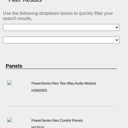
ABOUT US
Use the following dropdown boxes to quickly filter your
CONTACT US
search results.
Panels
PowerSeries Neo Two-Way Audio Module
HSM2955
PowerSeries Neo Control Panels
HS2016