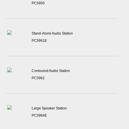
PC5950
Stand-Alone Audio Station
PC5961E
Contoured Audio Station
PC5962
Large Speaker Station
PC5964E