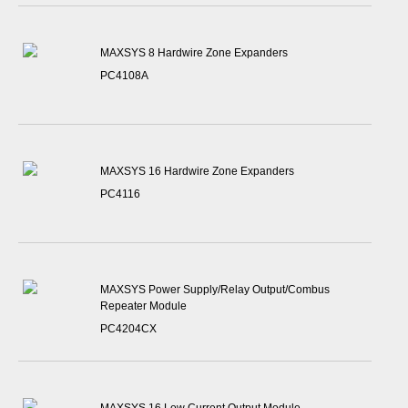
MAXSYS 8 Hardwire Zone Expanders
PC4108A
MAXSYS 16 Hardwire Zone Expanders
PC4116
MAXSYS Power Supply/Relay Output/Combus
Repeater Module
PC4204CX