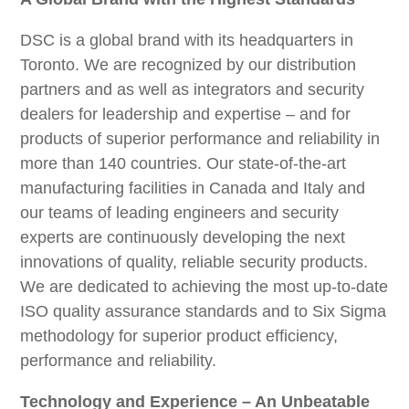
DSC is a global brand with its headquarters in
Toronto. We are recognized by our distribution
partners and as well as integrators and security
dealers for leadership and expertise – and for
products of superior performance and reliability in
more than 140 countries. Our state-of-the-art
manufacturing facilities in Canada and Italy and
our teams of leading engineers and security
experts are continuously developing the next
innovations of quality, reliable security products.
We are dedicated to achieving the most up-to-date
ISO quality assurance standards and to Six Sigma
methodology for superior product efficiency,
performance and reliability.
Technology and Experience – An Unbeatable