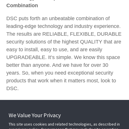
Combination
DSC puts forth an unbeatable combination of
leading-edge technology and industry experience.
The results are RELIABLE, FLEXIBLE, DURABLE
security solutions of the highest QUALITY that are
easy to install, easy to use, and are easily
UPGRADEABLE. It’s simple. We know this space
better than anyone. And we have for over 30
years. So, when you need exceptional security
products that work when it matters most, look to
DSC.
We Value Your Privacy
This site uses cookies and related technologies, as described in