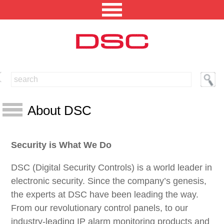
NORTH AMERICA [CHANGE REGION]
ENGLISH [CHANGE LANGUAGE]
About DSC
SECURITY PROFESSIONAL LOGIN
About DSC
Security is What We Do
PRODUCTS
Tyco Security Products
INTEGRATED SOLUTIONS
DSC (Digital Security Controls) is a world leader in
Guiding Principles
electronic security. Since the company’s genesis,
Customer Help Center
TECHNICAL LIBRARY
the experts at DSC have been leading the way.
Environment
From our revolutionary control panels, to our
NEWS AND EVENTS
What is RoHS?
industry-leading IP alarm monitoring products and