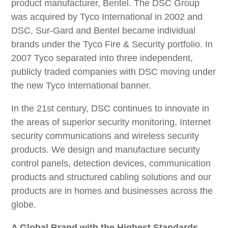
product manufacturer, Bentel. The DSC Group
was acquired by Tyco International in 2002 and
DSC, Sur-Gard and Bentel became individual
brands under the Tyco Fire & Security portfolio. In
2007 Tyco separated into three independent,
publicly traded companies with DSC moving under
the new Tyco International banner.
In the 21st century, DSC continues to innovate in
the areas of superior security monitoring, Internet
security communications and wireless security
products. We design and manufacture security
control panels, detection devices, communication
products and structured cabling solutions and our
products are in homes and businesses across the
globe.
A Global Brand with the Highest Standards