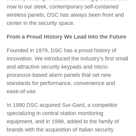
ABOUT US
now to our sleek, contemporary self-contained
DSC Marketplace
wireless panels, DSC has always been front and
CONTACT US
Associations
center in the security space.
Careers with DSC
From a Proud History We Lead Into the Future
Privacy Policy
Founded in 1979, DSC has a proud history of
Press Releases
innovation. We introduced the industry’s first small
and attractive security keypads and micro-
processor-based alarm panels that set new
standards for performance, convenience and
ease-of-use.
In 1990 DSC acquired Sur-Gard, a competitor
specializing in central station monitoring
equipment, and in 1998, added to the family of
brands with the acquisition of Italian security