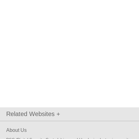
Related Websites +
About Us