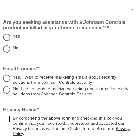
Are you seeking assistance with a Johnson Controls
product installed in your home or business? *
Yes
No
Email Consent*
Yes, I wish to receive marketing emails about security
solutions from Johnson Controls Security
No, I do not wish to receive marketing emails about security
solutions from Johnson Controls Security
Privacy Notice*
By completing the above form and checking this box you
confirm that you have read, understood and accepted our
Privacy terms as well as our Cookie terms. Read our
Privacy
Policy