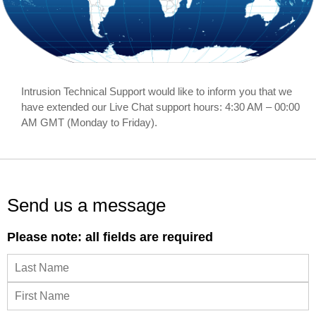
ABOUT US
CONTACT US
Intrusion Technical Support would like to inform you that we
have extended our Live Chat support hours: 4:30 AM – 00:00
AM GMT (Monday to Friday).
Send us a message
Please note: all fields are required