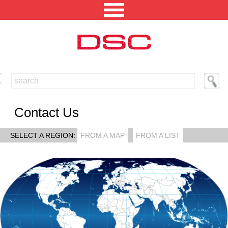
NORTH AMERICA [CHANGE REGION]
ENGLISH [CHANGE LANGUAGE]
Contact Us
SECURITY PROFESSIONAL LOGIN
SELECT A REGION:
FROM A MAP
FROM A LIST
PRODUCTS
INTEGRATED SOLUTIONS
TECHNICAL LIBRARY
NEWS AND EVENTS