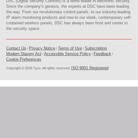
DSC (Digital Security Controls) is a world leader in electronic security.
Since the company’s genesis, the experts at DSC have been leading
the way. From our revolutionary control panels, to our industry-leading
IP alarm monitoring products and now to our sleek, contemporary self-
contained wireless panels, DSC has always been front and center in
the security space.
Contact Us
Privacy Notice
Terms of Use
Subscription
/
/
/
Modern Slavery Act
Accessible Service Policy
Feedback
/
/
/
Cookie Preferences
ISO 9001 Registered
Copyright © 2026 Tyco. All rights reserved.