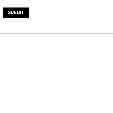
SUBMIT