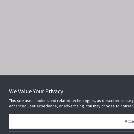
We Value Your Privacy
This site uses cookies and related technologies, as described in our p
enhanced user experience, or advertising. You may choose to consen
Acce