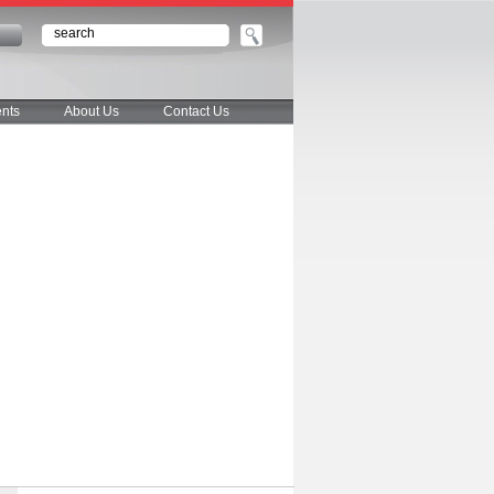
n
nts
About Us
Contact Us