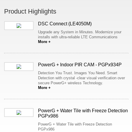
Product Highlights
DSC Connect (LE4050M)
Upgrade any System in Minutes. Modernize your
installs with ultra-reliable LTE Communications
More +
PowerG + Indoor PIR CAM - PGPx934P
Detection You Trust. Images You Need. Smart
Detection with crystal -clear visual verification over
secure PowerG+ wireless Technology.
More +
PowerG + Water Tile with Freeze Detection
PGPx986
PowerG + Water Tile with Freeze Detection
PGPx986