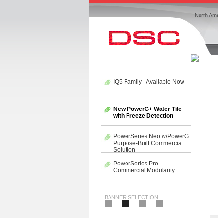
North Ame
IQ5 Family - Available Now
New PowerG+ Water Tile
with Freeze Detection
PowerSeries Neo
w/PowerG: Purpose-Built
Commercial Solution
PowerSeries Pro
Commercial Modularity
BANNER SELECTION