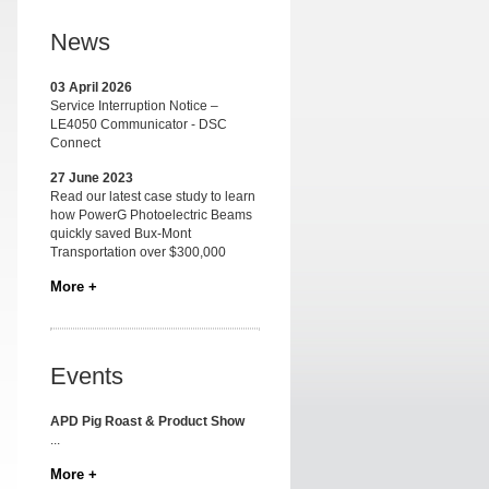
News
03 April 2026
Service Interruption Notice –
LE4050 Communicator - DSC
Connect
27 June 2023
Read our latest case study to learn
how PowerG Photoelectric Beams
quickly saved Bux-Mont
Transportation over $300,000
More +
Events
APD Pig Roast & Product Show
...
More +