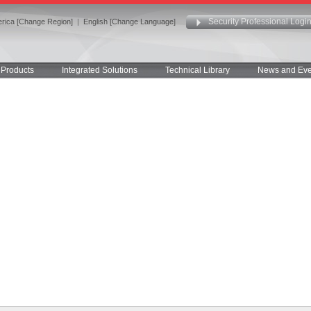
Security Professional Logi
rica [Change Region]
|
English [Change Language]
Products
Integrated Solutions
Technical Library
News and Eve