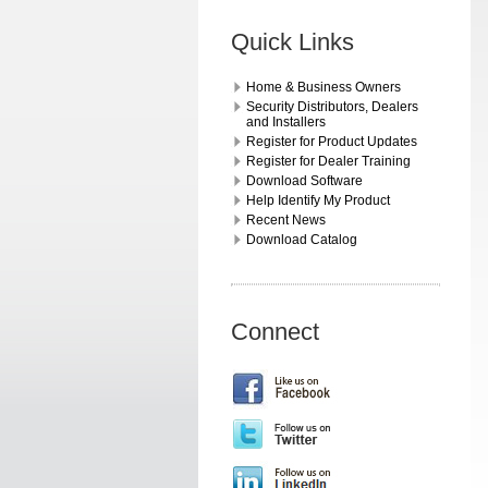
Quick Links
Home & Business Owners
Security Distributors, Dealers
and Installers
Register for Product Updates
Register for Dealer Training
Download Software
Help Identify My Product
Recent News
Download Catalog
Connect