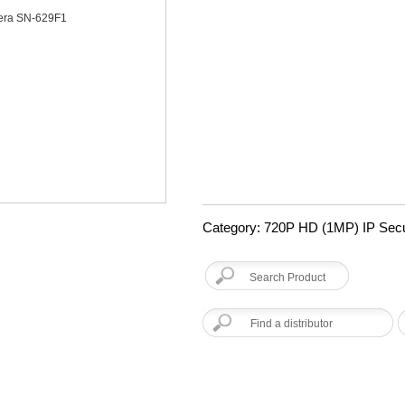
Category: 720P HD (1MP) IP Sec
Find a distributor