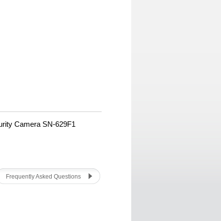
urity Camera SN-629F1
Frequently Asked Questions