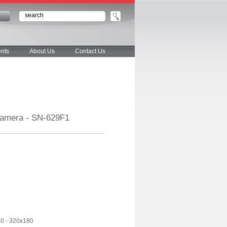
n
nts
About Us
Contact Us
Camera - SN-629F1
60 - 320x180