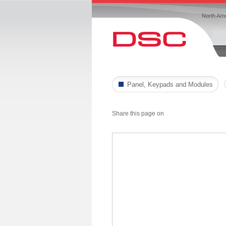
North Ame
Panel, Keypads and Modules
Share this page on