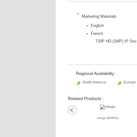
Marketing Materials
English
French
720P HD (1MP) IP Secu
Regional Availability :
North America
Europe
Related Products :
iotega WS900x