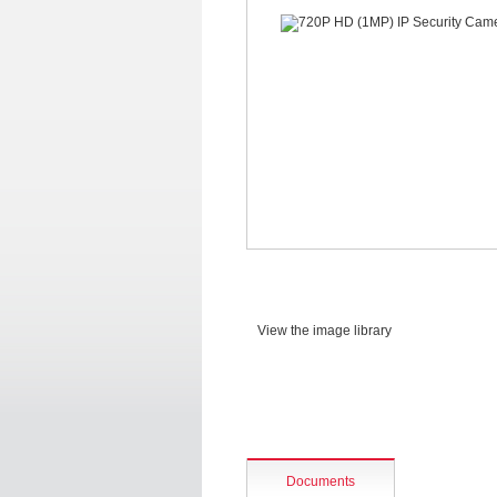
View the image library
Documents