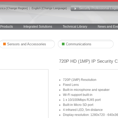
Security Professional Logi
rica [Change Region]
|
English [Change Language]
Products
Integrated Solutions
Technical Library
News and Eve
Sensors and Accessories
Communications
720P HD (1MP) IP Security 
720P (1MP) Resolution
Fixed Lens
Built-in microphone and speaker
Wi-Fi support built-in
1 x 10/100Mbps RJ45 port
Built-in Micro SD port
4 infrared LED, 5m distance
Display resolution: 1280x720 - 640x3