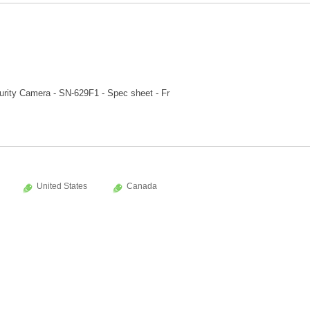
rity Camera - SN-629F1 - Spec sheet - Fr
United States
Canada