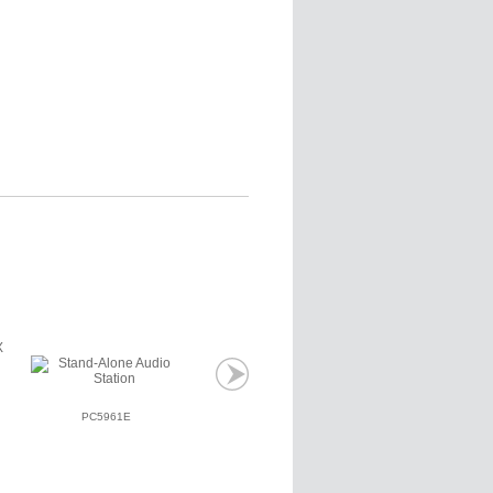
PC5961E
PC5964E