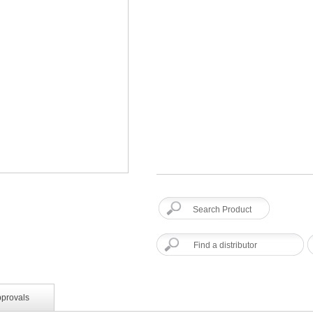
Find a distributor
pprovals