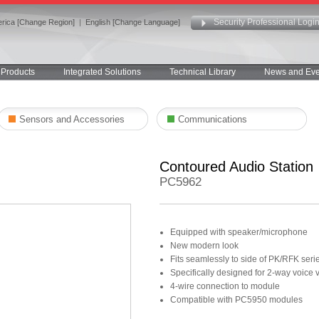
Security Professional Logi
rica [Change Region]
|
English [Change Language]
Products
Integrated Solutions
Technical Library
News and Eve
Sensors and Accessories
Communications
Contoured Audio Station
PC5962
Equipped with speaker/microphone
New modern look
Fits seamlessly to side of PK/RFK seri
Specifically designed for 2-way voice v
4-wire connection to module
Compatible with PC5950 modules