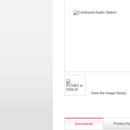
View the image library
Product A
Documents