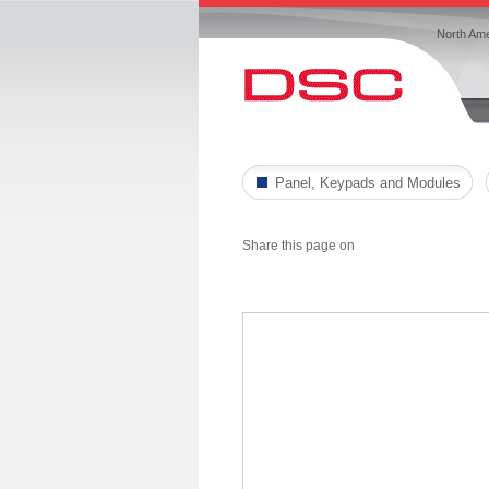
North Ame
Panel, Keypads and Modules
Share this page on