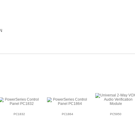
N
PC1832
PC1864
PC5950