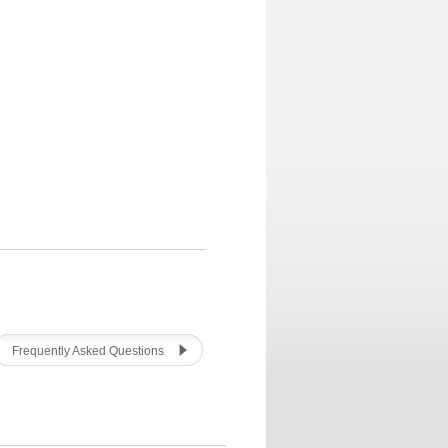
Frequently Asked Questions