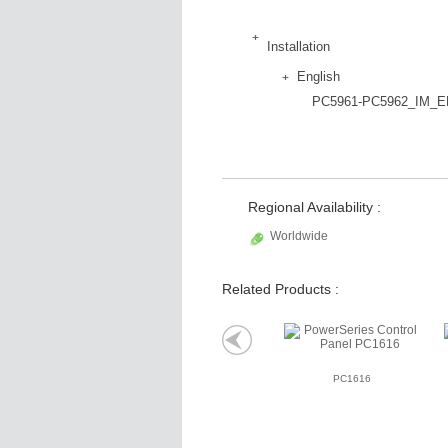
Installation
English
PC5961-PC5962_IM_E
Regional Availability :
Worldwide
Related Products :
PC1616