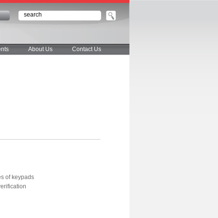
n
nts
About Us
Contact Us
es of keypads
erification