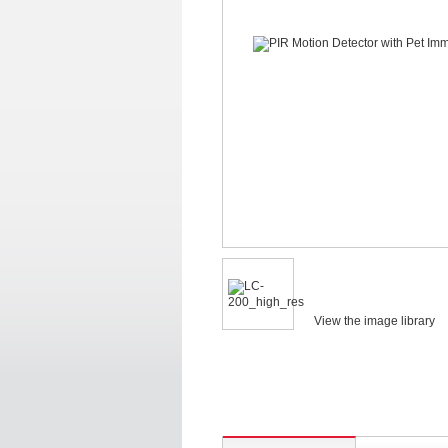
View the image library