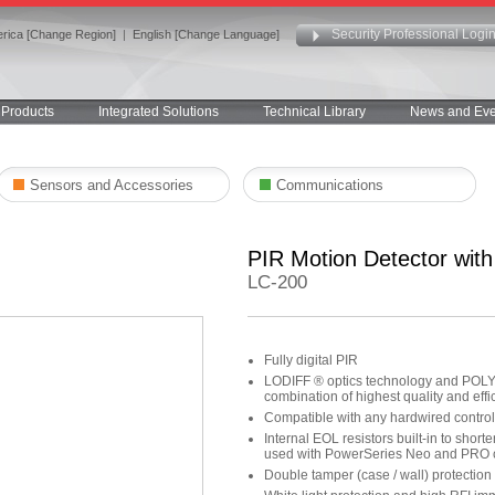
Security Professional Logi
rica [Change Region]
|
English [Change Language]
Products
Integrated Solutions
Technical Library
News and Eve
Sensors and Accessories
Communications
PIR Motion Detector wit
LC-200
Fully digital PIR
LODIFF ® optics technology and POLY I
combination of highest quality and effi
Compatible with any hardwired contro
Internal EOL resistors built-in to short
used with PowerSeries Neo and PRO c
Double tamper (case / wall) protection