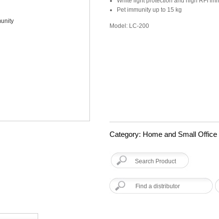
White light protection and high RFI im
Pet immunity up to 15 kg
Model: LC-200
Category: Home and Small Office
Find a distributor