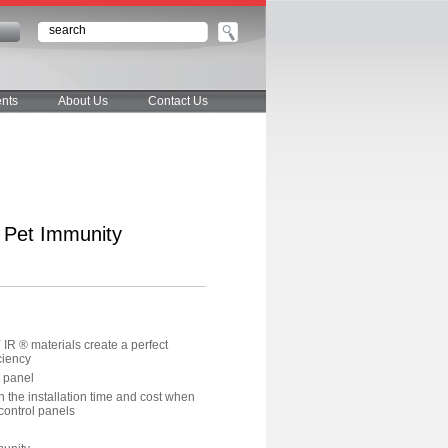
n
nts
About Us
Contact Us
h Pet Immunity
R ® materials create a perfect
ciency
l panel
en the installation time and cost when
ontrol panels