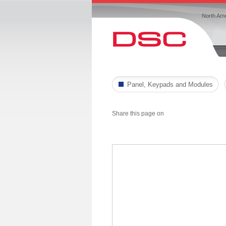
North Ame
Panel, Keypads and Modules
Share this page on