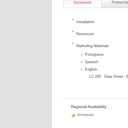
Product A
Documents
Installation
Resources
Marketing Materials
Portuguese
Spanish
English
LC-200 - Data Sheet - 
Regional Availability :
Worldwide