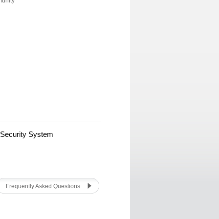
munity
 Security System
Frequently Asked Questions