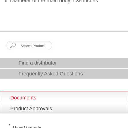
Diameter of the main body 1.35 inches
Find a distributor
Frequently Asked Questions
Documents
Product Approvals