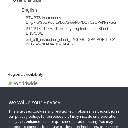
User Manuals
English
PT4-PT8 Instructions -
Eng/Fre/Spa/Por/Ita/Dut/Swe/Nor/Dan/Cze/Pol/Fin/Ger
PT4/PT8 - R005 - Proximity Tag Instruction Sheet -
ENG/SWE
pt4_pt8_instruction_sheet_ENG-FRE-SPA-POR-IT-CZ-
POL-SW-NO-DA-DU-FI-GER
Regional Availability :
Worldwide
We Value Your Privacy
This site uses cookies and related technologies, as described in
our privacy policy, for purposes that may include site operation,
analytics, enhanced user experience, or advertising. You may
choose to consent to our use of these technologies, or manage