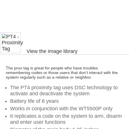
View the image library
The prox tag is great for people who have troubles
remembering codes or those users that don't interact with the
system regularly such as a relative or neighbor.
The PT4 proximity tag uses DSC technology to
activate and deactivate the system
Battery life of 8 years
Works in conjunction with the WT5500P only
It replicates a code on the system to arm, disarm
and enter user functions