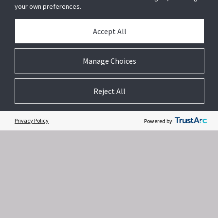
your own preferences.
Accept All
Related Websites +
Manage Choices
About Us
Reject All
DSC (Digital Security Controls) is a world leader in electronic security.
Since the company’s genesis, the experts at DSC have been leading
the way. From our revolutionary control panels, to our industry-leading
Privacy Policy
Powered by:
IP alarm monitoring products and now to our sleek, contemporary self-
contained wireless panels, DSC has always been front and center in
the security space.
Contact Us
Privacy Notice
Terms of Use
Subscription
/
/
/
Modern Slavery Act
Accessible Service Policy
Feedback
/
/
/
Cookie Preferences
ISO 9001 Registered
Copyright © 2026 Tyco. All rights reserved.