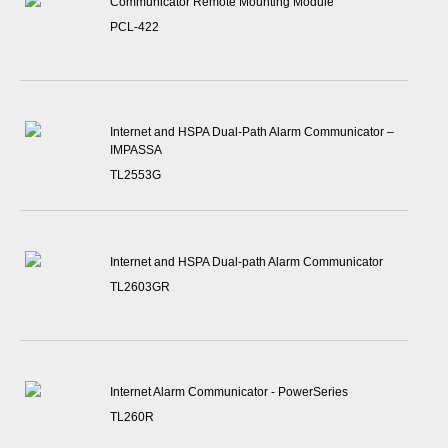
Communicator Remote Mounting Module
PCL-422
Internet and HSPA Dual-Path Alarm Communicator –
IMPASSA
TL2553G
Internet and HSPA Dual-path Alarm Communicator
TL2603GR
Internet Alarm Communicator - PowerSeries
TL260R