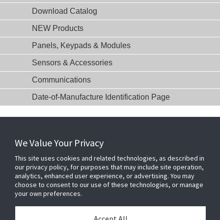
Download Catalog
NEW Products
Panels, Keypads & Modules
Sensors & Accessories
Communications
Date-of-Manufacture Identification Page
We Value Your Privacy
This site uses cookies and related technologies, as described in
our privacy policy, for purposes that may include site operation,
analytics, enhanced user experience, or advertising. You may
choose to consent to our use of these technologies, or manage
your own preferences.
Accept All