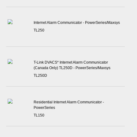
Internet Alarm Communicator - PowerSeries/Maxsys
TL250
T-Link DVACS* Internet Alarm Communicator
(Canada Only) TL250D - PowerSeries/Maxsys
TL250D
Residential Internet Alarm Communicator -
PowerSeries
TL150