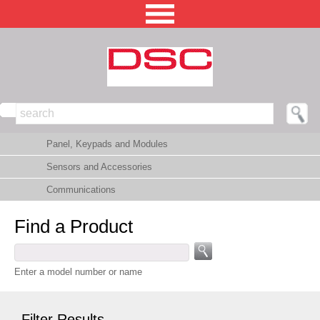
NORTH AMERICA [CHANGE REGION]
Panel, Keypads and Modules
ENGLISH [CHANGE LANGUAGE]
Sensors and Accessories
SECURITY PROFESSIONAL LOGIN
Communications
PRODUCTS
Find a Product
INTEGRATED SOLUTIONS
TECHNICAL LIBRARY
Enter a model number or name
NEWS AND EVENTS
Filter Results