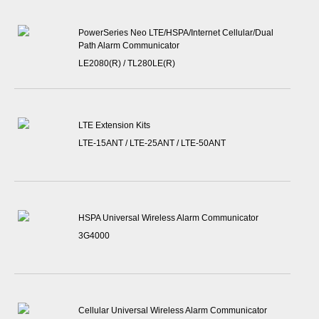
PowerSeries Neo LTE/HSPA/Internet Cellular/Dual
Path Alarm Communicator
LE2080(R) / TL280LE(R)
LTE Extension Kits
LTE-15ANT / LTE-25ANT / LTE-50ANT
HSPA Universal Wireless Alarm Communicator
3G4000
Cellular Universal Wireless Alarm Communicator