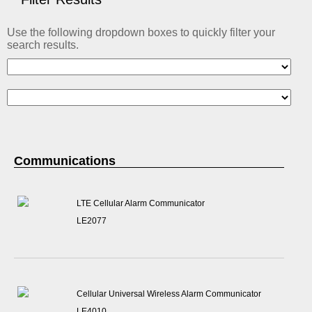
ABOUT US
Use the following dropdown boxes to quickly filter your
CONTACT US
search results.
Communications
LTE Cellular Alarm Communicator
LE2077
Cellular Universal Wireless Alarm Communicator
LE4010