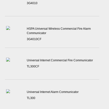
3G4010
HSPA Universal Wireless Commercial Fire Alarm
Communicator
3G4010CF
Universal Internet Commercial Fire Communicator
TL300CF
Universal Internet Alarm Communicator
TL300