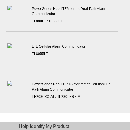
PowerSeries Neo LTE/Internet Dual-Path Alarm
Communicator
TL880LT / TL880LE
LTE Cellular Alarm Communicator
TL8055LT
PowerSeries Neo LTE/HSPA/Internet Cellular/Dual
Path Alarm Communicator
LE2080RX-AT / TL280LERX-AT
Help Identify My Product