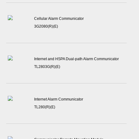
Cellular Alarm Communicator
3G2080(R)(E)
Internet and HSPA Dual-path Alarm Communicator
TL2803G(R)(E)
Internet Alarm Communicator
TL280(R)(E)