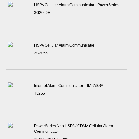
HSPA Cellular Alarm Communicator - PowerSeries
3G2060R
HSPA Cellular Alarm Communicator
3G2055
Internet Alarm Communicator – IMPASSA
TL255
PowerSeries Neo HSPA / CDMA Cellular Alarm
Communicator