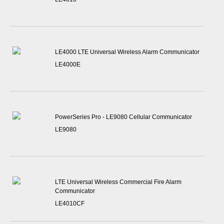
LE4000 LTE Universal Wireless Alarm Communicator
LE4000E
PowerSeries Pro - LE9080 Cellular Communicator
LE9080
LTE Universal Wireless Commercial Fire Alarm
Communicator
LE4010CF