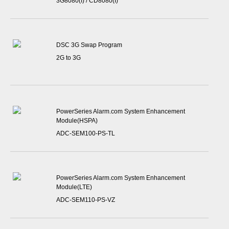
3G8080(I) / CD8080(I)
DSC 3G Swap Program
2G to 3G
PowerSeries Alarm.com System Enhancement
Module(HSPA)
ADC-SEM100-PS-TL
PowerSeries Alarm.com System Enhancement
Module(LTE)
ADC-SEM110-PS-VZ