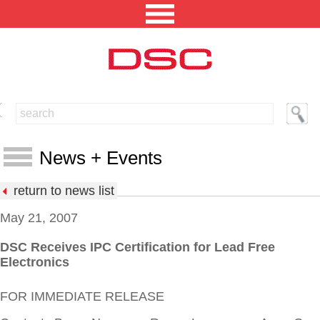
NORTH AMERICA [CHANGE REGION]
ENGLISH [CHANGE LANGUAGE]
News + Events
SECURITY PROFESSIONAL LOGIN
return to news list
PRODUCTS
May 21, 2007
INTEGRATED SOLUTIONS
DSC Receives IPC Certification for Lead Free
News
Electronics
TECHNICAL LIBRARY
Events
FOR IMMEDIATE RELEASE
NEWS AND EVENTS
Press Releases