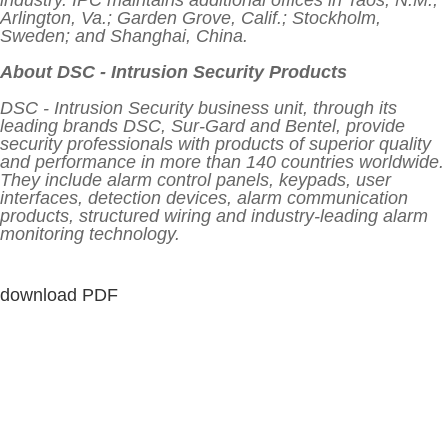
industry. IPC maintains additional offices in Taos, N.M.;
Arlington, Va.; Garden Grove, Calif.; Stockholm,
Sweden; and Shanghai, China.
About DSC - Intrusion Security Products
DSC - Intrusion Security business unit, through its
leading brands DSC, Sur-Gard and Bentel, provide
security professionals with products of superior quality
and performance in more than 140 countries worldwide.
They include alarm control panels, keypads, user
interfaces, detection devices, alarm communication
products, structured wiring and industry-leading alarm
monitoring technology.
download PDF