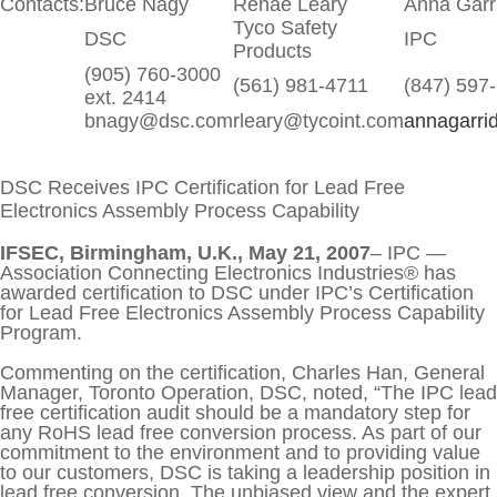
Contacts:
Bruce Nagy
Renae Leary
Anna Garr
Training Seminars
ABOUT US
Tyco Safety
DSC
IPC
Products
Connect
CONTACT US
(905) 760-3000
(561) 981-4711
(847) 597
ext. 2414
bnagy@dsc.com
rleary@tycoint.com
annagarri
DSC Receives IPC Certification for Lead Free
Electronics Assembly Process Capability
IFSEC, Birmingham, U.K., May 21, 2007
– IPC —
Association Connecting Electronics Industries® has
awarded certification to DSC under IPC’s Certification
for Lead Free Electronics Assembly Process Capability
Program.
Commenting on the certification, Charles Han, General
Manager, Toronto Operation, DSC, noted, “The IPC lead
free certification audit should be a mandatory step for
any RoHS lead free conversion process. As part of our
commitment to the environment and to providing value
to our customers, DSC is taking a leadership position in
lead free conversion. The unbiased view and the expert