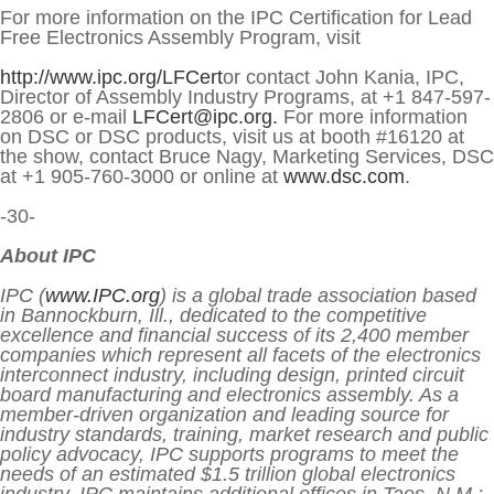
For more information on the IPC Certification for Lead
Free Electronics Assembly Program, visit
http://www.ipc.org/LFCert
or contact John Kania, IPC,
Director of Assembly Industry Programs, at +1 847-597-
2806 or e-mail
LFCert@ipc.org.
For more information
on DSC or DSC products, visit us at booth #16120 at
the show, contact Bruce Nagy, Marketing Services, DSC
at +1 905-760-3000 or online at
www.dsc.com
.
-30-
About IPC
IPC (
www.IPC.org
) is a global trade association based
in Bannockburn, Ill., dedicated to the competitive
excellence and financial success of its 2,400 member
companies which represent all facets of the electronics
interconnect industry, including design, printed circuit
board manufacturing and electronics assembly. As a
member-driven organization and leading source for
industry standards, training, market research and public
policy advocacy, IPC supports programs to meet the
needs of an estimated $1.5 trillion global electronics