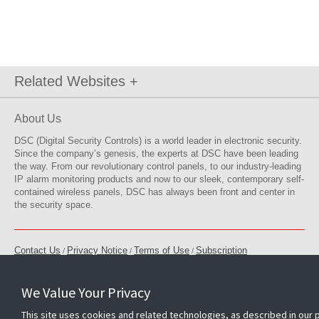
Related Websites +
About Us
DSC (Digital Security Controls) is a world leader in electronic security.
Since the company’s genesis, the experts at DSC have been leading
the way. From our revolutionary control panels, to our industry-leading
IP alarm monitoring products and now to our sleek, contemporary self-
contained wireless panels, DSC has always been front and center in
the security space.
Contact Us
Privacy Notice
Terms of Use
Subscription
/
/
/
Modern Slavery Act
Accessible Service Policy
Feedback
/
/
/
Cookie Preferences
We Value Your Privacy
ISO 9001 Registered
Copyright © 2026 Tyco. All rights reserved.
This site uses cookies and related technologies, as described in our 