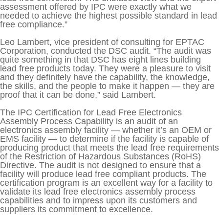
assessment offered by IPC were exactly what we
needed to achieve the highest possible standard in lead
free compliance.”
Leo Lambert, vice president of consulting for EPTAC
Corporation, conducted the DSC audit. “The audit was
quite something in that DSC has eight lines building
lead free products today. They were a pleasure to visit
and they definitely have the capability, the knowledge,
the skills, and the people to make it happen — they are
proof that it can be done,” said Lambert.
The IPC Certification for Lead Free Electronics
Assembly Process Capability is an audit of an
electronics assembly facility — whether it’s an OEM or
EMS facility — to determine if the facility is capable of
producing product that meets the lead free requirements
of the Restriction of Hazardous Substances (RoHS)
Directive. The audit is not designed to ensure that a
facility will produce lead free compliant products. The
certification program is an excellent way for a facility to
validate its lead free electronics assembly process
capabilities and to impress upon its customers and
suppliers its commitment to excellence.