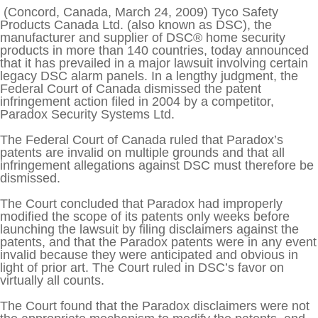
Training Seminars
ABOUT US
(Concord, Canada, March 24, 2009) Tyco Safety
Products Canada Ltd. (also known as DSC), the
Connect
manufacturer and supplier of DSC® home security
CONTACT US
products in more than 140 countries, today announced
that it has prevailed in a major lawsuit involving certain
legacy DSC alarm panels. In a lengthy judgment, the
Federal Court of Canada dismissed the patent
infringement action filed in 2004 by a competitor,
Paradox Security Systems Ltd.
The Federal Court of Canada ruled that Paradox’s
patents are invalid on multiple grounds and that all
infringement allegations against DSC must therefore be
dismissed.
The Court concluded that Paradox had improperly
modified the scope of its patents only weeks before
launching the lawsuit by filing disclaimers against the
patents, and that the Paradox patents were in any event
invalid because they were anticipated and obvious in
light of prior art. The Court ruled in DSC’s favor on
virtually all counts.
The Court found that the Paradox disclaimers were not