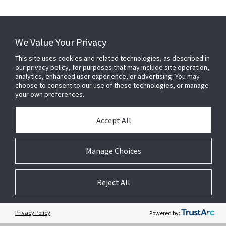
download PDF
We Value Your Privacy
This site uses cookies and related technologies, as described in
our privacy policy, for purposes that may include site operation,
analytics, enhanced user experience, or advertising. You may
choose to consent to our use of these technologies, or manage
your own preferences.
Accept All
Manage Choices
Related Websites +
Reject All
About Us
DSC (Digital Security Controls) is a world leader in electronic security.
Since the company’s genesis, the experts at DSC have been leading
Privacy Policy
Powered by:
the way. From our revolutionary control panels, to our industry-leading