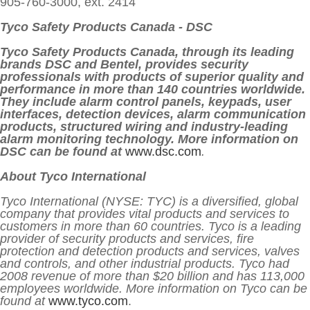
905-760-3000, ext. 2414
Tyco Safety Products Canada - DSC
Tyco Safety Products Canada, through its leading
brands DSC and Bentel, provides security
professionals with products of superior quality and
performance in more than 140 countries worldwide.
They include alarm control panels, keypads, user
interfaces, detection devices, alarm communication
products, structured wiring and industry-leading
alarm monitoring technology. More information on
DSC can be found at
www.dsc.com
.
About Tyco International
Tyco International (NYSE: TYC) is a diversified, global
company that provides vital products and services to
customers in more than 60 countries. Tyco is a leading
provider of security products and services, fire
protection and detection products and services, valves
and controls, and other industrial products. Tyco had
2008 revenue of more than $20 billion and has 113,000
employees worldwide. More information on Tyco can be
found at
www.tyco.com
.