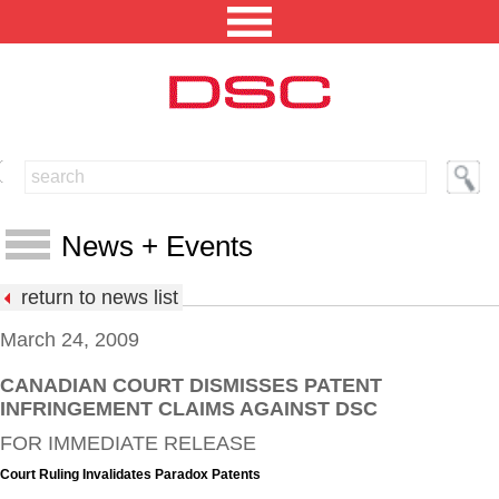
NORTH AMERICA [CHANGE REGION]
ENGLISH [CHANGE LANGUAGE]
News + Events
SECURITY PROFESSIONAL LOGIN
return to news list
PRODUCTS
March 24, 2009
INTEGRATED SOLUTIONS
CANADIAN COURT DISMISSES PATENT
News
INFRINGEMENT CLAIMS AGAINST DSC
TECHNICAL LIBRARY
Events
FOR IMMEDIATE RELEASE
NEWS AND EVENTS
Press Releases
Court Ruling Invalidates Paradox Patents