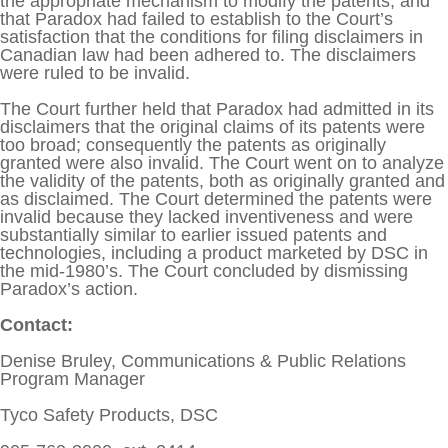
the appropriate mechanism to modify the patents, and
that Paradox had failed to establish to the Court’s
satisfaction that the conditions for filing disclaimers in
Canadian law had been adhered to. The disclaimers
were ruled to be invalid.
The Court further held that Paradox had admitted in its
disclaimers that the original claims of its patents were
too broad; consequently the patents as originally
granted were also invalid. The Court went on to analyze
the validity of the patents, both as originally granted and
as disclaimed. The Court determined the patents were
invalid because they lacked inventiveness and were
substantially similar to earlier issued patents and
technologies, including a product marketed by DSC in
the mid-1980’s. The Court concluded by dismissing
Paradox’s action.
Contact:
Denise Bruley, Communications & Public Relations
Program Manager
Tyco Safety Products, DSC