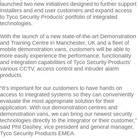
Training Seminars
ABOUT US
launched two new initiatives designed to further support
installers and end user customers and expand access
Connect
CONTACT US
to Tyco Security Products’ portfolio of integrated
technologies.
With the launch of a new state-of-the-art Demonstration
and Training Centre in Manchester, UK and a fleet of
mobile demonstration vans, customers will be able to
more easily experience the performance, functionality
and integration capabilities of Tyco Security Products’
various CCTV, access control and intruder alarm
products.
“It’s important for our customers to have hands on
access to integrated systems so they can conveniently
evaluate the most appropriate solution for their
application. With our demonstration centres and
demonstration vans, we can bring our newest security
technologies directly to the integrator or their customer,”
said Phil Dashey, vice president and general manager,
Tyco Security Products EMEA.