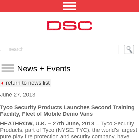
NORTH AMERICA [CHANGE REGION]
ENGLISH [CHANGE LANGUAGE]
News + Events
SECURITY PROFESSIONAL LOGIN
return to news list
PRODUCTS
June 27, 2013
INTEGRATED SOLUTIONS
Tyco Security Products Launches Second Training
News
Facility, Fleet of Mobile Demo Vans
TECHNICAL LIBRARY
Events
HEATHROW, U.K. – 27th June, 2013
– Tyco Security
NEWS AND EVENTS
Products, part of Tyco (NYSE: TYC), the world’s largest
Press Releases
pure-play fire protection and security company, have