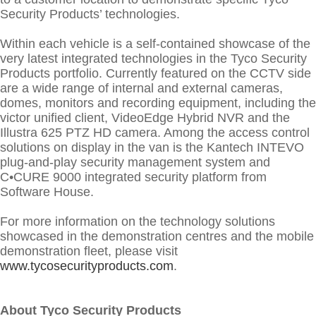
Security Products’ technologies.
Within each vehicle is a self-contained showcase of the
very latest integrated technologies in the Tyco Security
Products portfolio. Currently featured on the CCTV side
are a wide range of internal and external cameras,
domes, monitors and recording equipment, including the
victor unified client, VideoEdge Hybrid NVR and the
Illustra 625 PTZ HD camera. Among the access control
solutions on display in the van is the Kantech INTEVO
plug-and-play security management system and
C•CURE 9000 integrated security platform from
Software House.
For more information on the technology solutions
showcased in the demonstration centres and the mobile
demonstration fleet, please visit
www.tycosecurityproducts.com
.
About Tyco Security Products