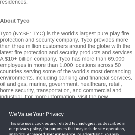
residences.
About Tyco
Tyco (NYSE: TYC) is the world’s largest pure-play fire
protection and security company. Tyco provides more
than three million customers around the globe with the
latest fire protection and security products and services.
A $10+ billion company, Tyco has more than 69,000
employees in more than 1,000 locations across 50
countries serving some of the world’s most demanding
environments, including banking and financial services,
oil and gas, marine, government, healthcare, retail,
home security, transportation, and commercial and
industrial. For more information, visit the new
www.tyco.com
.
We Value Your Privacy
This site uses cookies and related technologies, as described in
our privacy policy, for purposes that may include site operation,
analytics, enhanced user experience, or advertising. You may