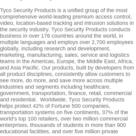
Tyco Security Products is a unified group of the most
comprehensive world-leading premium access control,
video, location-based tracking and intrusion solutions in
the security industry. Tyco Security Products conducts
business in over 176 countries around the world, in
multiple languages and employs over 2,700 employees
globally, including research and development,
marketing, manufacturing, sales, service and logistics
teams in the Americas, Europe, the Middle East, Africa,
and Asia Pacific. Our products, built by developers from
all product disciplines, consistently allow customers to
see more, do more, and save more across multiple
industries and segments including healthcare,
government, transportation, finance, retail, commercial
and residential. Worldwide, Tyco Security Products
helps protect 42% of Fortune 500 companies,
transportation systems on five continents, 37% of the
world’s top 100 retailers, over two million commercial
enterprises, thousands of students in more than 900
educational facilities, and over five million private