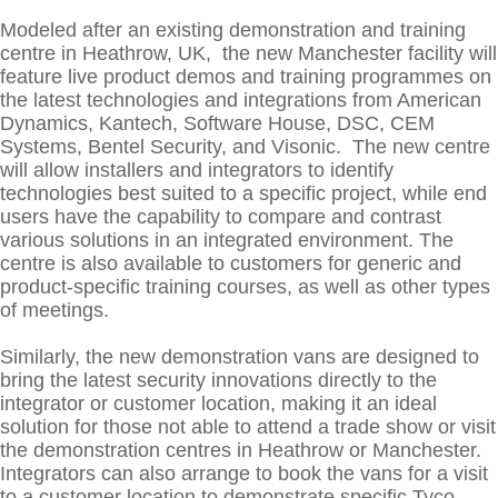
Modeled after an existing demonstration and training
centre in Heathrow, UK, the new Manchester facility will
feature live product demos and training programmes on
the latest technologies and integrations from American
Dynamics, Kantech, Software House, DSC, CEM
Systems, Bentel Security, and Visonic. The new centre
will allow installers and integrators to identify
technologies best suited to a specific project, while end
users have the capability to compare and contrast
various solutions in an integrated environment. The
centre is also available to customers for generic and
product-specific training courses, as well as other types
of meetings.
Similarly, the new demonstration vans are designed to
bring the latest security innovations directly to the
integrator or customer location, making it an ideal
solution for those not able to attend a trade show or visit
the demonstration centres in Heathrow or Manchester.
Integrators can also arrange to book the vans for a visit
to a customer location to demonstrate specific Tyco