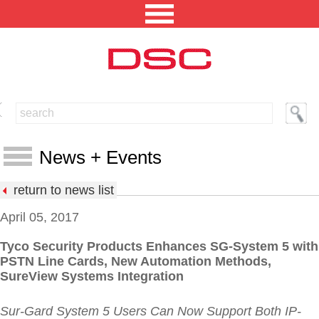
NORTH AMERICA [CHANGE REGION]
ENGLISH [CHANGE LANGUAGE]
News + Events
SECURITY PROFESSIONAL LOGIN
return to news list
PRODUCTS
April 05, 2017
INTEGRATED SOLUTIONS
Tyco Security Products Enhances SG-System 5 with
News
PSTN Line Cards, New Automation Methods,
TECHNICAL LIBRARY
Events
SureView Systems Integration
NEWS AND EVENTS
Press Releases
Sur-Gard System 5 Users Can Now Support Both IP-