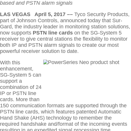
Training Seminars
based and PSTN alarm signals
ABOUT US
LAS VEGAS April 5, 2017 ––
Tyco Security Products,
Connect
CONTACT US
part of Johnson Controls, announced today that Sur-
Gard, the industry leader in monitoring station solutions,
now supports
PSTN line cards
on the SG-System 5
receiver to give central stations the flexibility to monitor
both IP and PSTN alarm signals to create our most
powerful receiver solution to date.
With this
enhancement,
SG-System 5 can
support a
combination of 24
IP or PSTN line
cards. More than
150 communication formats are supported through the
PSTN line cards, which features patented Automatic
Hand Shake (AHS) technology to remember the
required handshake and/format of the incoming events
resulting in an expedited signal processing time.