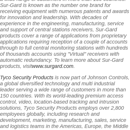
Sur-Gard is known as the number one brand for
receiving equipment with numerous patents and awards
for innovation and leadership. With decades of
experience in the engineering, manufacturing, service
and support of central stations receivers, Sur-Gard
products cover a range of applications from proprietary
applications requiring reception of a couple of accounts
through to full central monitoring stations with hundreds
of thousands accounts using "Virtual" receivers with
automatic redundancy. To learn more about Sur-Gard
products, visit
www.surgard.com
.
Tyco Security Products
is now part of Johnson Controls,
a global diversified technology and multi industrial
leader serving a wide range of customers in more than
150 countries. With its world-leading premium access
control, video, location-based tracking and intrusion
solutions, Tyco Security Products employs over 2,800
employees globally, including research and
development, marketing, manufacturing, sales, service
and logistics teams in the Americas, Europe, the Middle