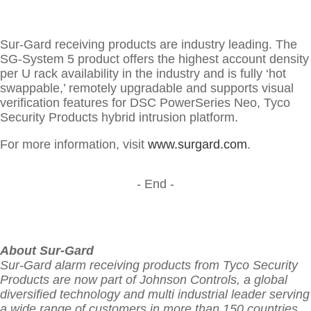
Sur-Gard receiving products are industry leading. The
SG-System 5 product offers the highest account density
per U rack availability in the industry and is fully ‘hot
swappable,’ remotely upgradable and supports visual
verification features for DSC PowerSeries Neo, Tyco
Security Products hybrid intrusion platform.
For more information, visit
www.surgard.com
.
- End -
About Sur-Gard
Sur-Gard alarm receiving products from Tyco Security
Products are now part of Johnson Controls, a global
diversified technology and multi industrial leader serving
a wide range of customers in more than 150 countries.