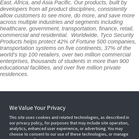
East, Africa, and Asia Pacific. Our products, built by
developers from all product disciplines, consistently
allow customers to see more, do more, and save more
across multiple industries and segments including
healthcare, government, transportation, finance, retail,
commercial and residential. Worldwide, Tyco Security
Products helps protect 42% of Fortune 500 companies,
transportation systems on five continents, 37% of the
world’s top 100 retailers, over two million commercial
enterprises, thousands of students in more than 900
educational facilities, and over five million private
residences.
We Value Your Privacy
This site uses cookies and related technologies, as described in
our privacy policy, for purposes that may include site operation,
analytics, enhanced user experience, or advertising. You may
choose to consent to our use of these technologies, or manage