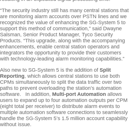
“The security industry still has many central stations that
are monitoring alarm accounts over PSTN lines and we
recognized the value of enhancing the SG-System 5 to
support this method of communication,” said Dwayne
Salsman, Senior Product Manager, Tyco Security
Products. “This upgrade, along with the accompanying
enhancements, enable central station operators and
integrators the opportunity to provide their customers
with technology-leading alarm monitoring capabilities.”
Also new to SG-System 5 is the addition of
Split
Reporting
, which allows central stations to use both
CPMs simultaneously to split the data traffic over two
paths to prevent overloading the station’s automation
software. In addition,
Multi-port Automation
allows
users to expand up to four automation outputs per CPM
(eight total per receiver) to distribute alarm events to
multiple automation software connections to seamlessly
handle the SG-System 5’s 1.5 million account capability
without issue.