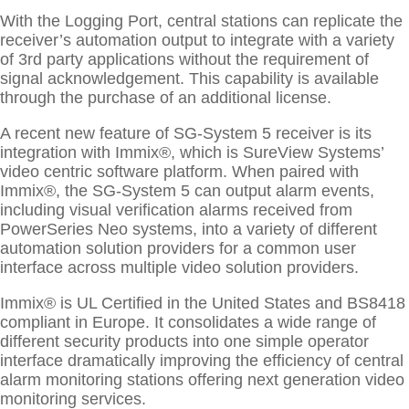
With the Logging Port, central stations can replicate the
receiver’s automation output to integrate with a variety
of 3rd party applications without the requirement of
signal acknowledgement. This capability is available
through the purchase of an additional license.
A recent new feature of SG-System 5 receiver is its
integration with Immix®, which is SureView Systems’
video centric software platform. When paired with
Immix®, the SG-System 5 can output alarm events,
including visual verification alarms received from
PowerSeries Neo systems, into a variety of different
automation solution providers for a common user
interface across multiple video solution providers.
Immix® is UL Certified in the United States and BS8418
compliant in Europe. It consolidates a wide range of
different security products into one simple operator
interface dramatically improving the efficiency of central
alarm monitoring stations offering next generation video
monitoring services.