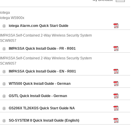
ABOUT US
iotega
CONTACT US
iotega WS900x
iotega Alarm.com Quick Start Guide
IMPASSA Self-Contained 2-Way Wireless Security System
SCW9057
IMPASSA Quick Install Guide - FR - R001
IMPASSA Self-Contained 2-Way Wireless Security System
SCW9057
IMPASSA Quick Install Guide - EN - R001
WT5500 Quick Install Guide - German
GS/TL Quick Install Guide - German
GS206X TL26XGS Quick Start Guide NA
SG-SYSTEM II Quick Install Guide (English)