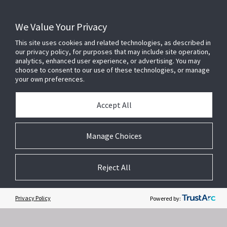
We Value Your Privacy
This site uses cookies and related technologies, as described in
our privacy policy, for purposes that may include site operation,
analytics, enhanced user experience, or advertising. You may
choose to consent to our use of these technologies, or manage
your own preferences.
Accept All
Related Websites +
Manage Choices
About Us
Reject All
DSC (Digital Security Controls) is a world leader in electronic security.
Since the company’s genesis, the experts at DSC have been leading
the way. From our revolutionary control panels, to our industry-leading
Privacy Policy
Powered by:
IP alarm monitoring products and now to our sleek, contemporary self-
contained wireless panels, DSC has always been front and center in
the security space.