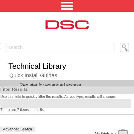
NORTH AMERICA [CHANGE REGION]
ENGLISH [CHANGE LANGUAGE]
Technical Library
SECURITY PROFESSIONAL LOGIN
Quick Install Guides
Register for extended access
PRODUCTS
Filter Results
Use this field to quickly filter the results. As you type, results will change.
INTEGRATED SOLUTIONS
There are
7
items in this list
TECHNICAL LIBRARY
NEWS AND EVENTS
Advanced Search
My Briefcase