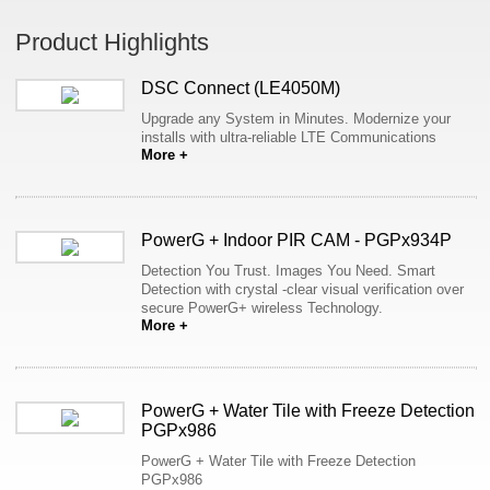
Product Highlights
DSC Connect (LE4050M)
Upgrade any System in Minutes. Modernize your
installs with ultra-reliable LTE Communications
More +
PowerG + Indoor PIR CAM - PGPx934P
Detection You Trust. Images You Need. Smart
Detection with crystal -clear visual verification over
secure PowerG+ wireless Technology.
More +
PowerG + Water Tile with Freeze Detection
PGPx986
PowerG + Water Tile with Freeze Detection
PGPx986