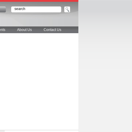
n
nts
About Us
Contact Us