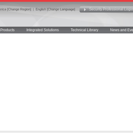
Security Professional Logi
rica [Change Region]
|
English [Change Language]
Products
Integrated Solutions
Technical Library
News and Eve