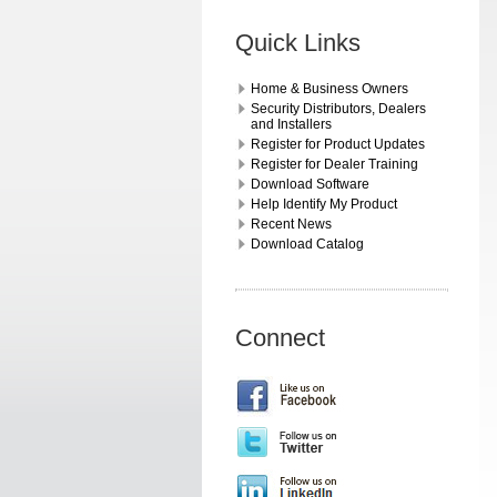
Quick Links
Home & Business Owners
Security Distributors, Dealers
and Installers
Register for Product Updates
Register for Dealer Training
Download Software
Help Identify My Product
Recent News
Download Catalog
Connect