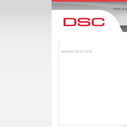
North Ame
BANNER SELECTION