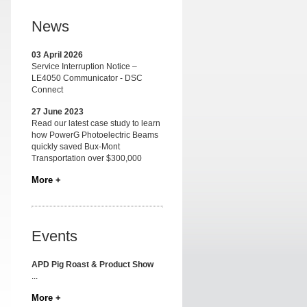
News
03 April 2026
Service Interruption Notice –
LE4050 Communicator - DSC
Connect
27 June 2023
Read our latest case study to learn
how PowerG Photoelectric Beams
quickly saved Bux-Mont
Transportation over $300,000
More +
Events
APD Pig Roast & Product Show
...
More +