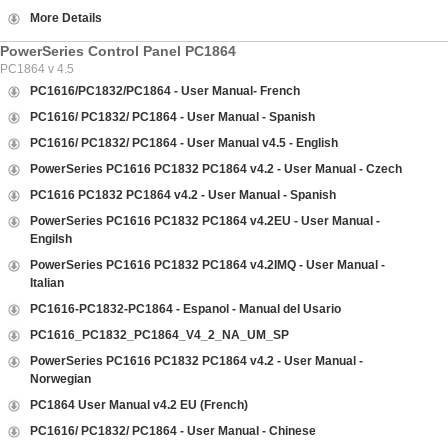
More Details
PowerSeries Control Panel PC1864
PC1864 v 4.5
PC1616/PC1832/PC1864 - User Manual- French
PC1616/ PC1832/ PC1864 - User Manual - Spanish
PC1616/ PC1832/ PC1864 - User Manual v4.5 - English
PowerSeries PC1616 PC1832 PC1864 v4.2 - User Manual - Czech
PC1616 PC1832 PC1864 v4.2 - User Manual - Spanish
PowerSeries PC1616 PC1832 PC1864 v4.2EU - User Manual -
Engilsh
PowerSeries PC1616 PC1832 PC1864 v4.2IMQ - User Manual -
Italian
PC1616-PC1832-PC1864 - Espanol - Manual del Usario
PC1616_PC1832_PC1864_V4_2_NA_UM_SP
PowerSeries PC1616 PC1832 PC1864 v4.2 - User Manual -
Norwegian
PC1864 User Manual v4.2 EU (French)
PC1616/ PC1832/ PC1864 - User Manual - Chinese