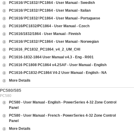
PC1616/ PC1832/ PC1864 - User Manual - Swedish
PC1616/ PC1832/ PC1864 - User Manual - Italian
PC1616/ PC1832/ PC1864 - User Manual - Portuguese
PC1616/PC1832/PC1864 - User Manual - Czech
PC1616/1832/1864 - User Manual - Finnish
PC1616/ PC1832/ PC1864 - User Manual - Norwegian
PC1616_PC1832_PC1864_v4_2_UM_CHI
PC1616-1832-1864 User Manual v4.3 - Eng - R001
PC1616 PC1808 PC1864 v4.2SAF - User Manual - English
PC1616-PC1832-PC1864 V4-2 User Manual - English - NA
More Details
PC580/585
PC580
PC580 - User Manual - English - PowerSeries 4-32 Zone Control
Panel
PC580 - User Manual - French - PowerSeries 4-32 Zone Control
Panel
More Details