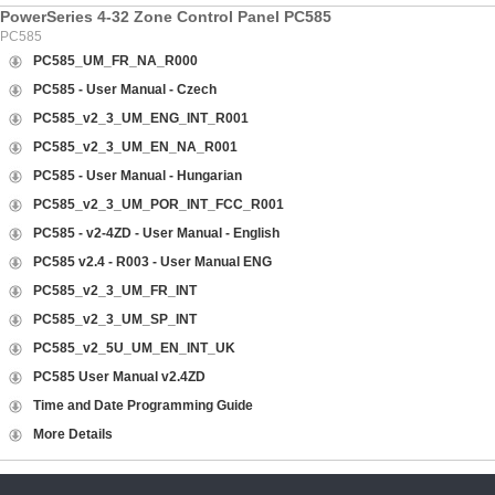
PowerSeries 4-32 Zone Control Panel PC585
PC585
PC585_UM_FR_NA_R000
PC585 - User Manual - Czech
PC585_v2_3_UM_ENG_INT_R001
PC585_v2_3_UM_EN_NA_R001
PC585 - User Manual - Hungarian
PC585_v2_3_UM_POR_INT_FCC_R001
PC585 - v2-4ZD - User Manual - English
PC585 v2.4 - R003 - User Manual ENG
PC585_v2_3_UM_FR_INT
PC585_v2_3_UM_SP_INT
PC585_v2_5U_UM_EN_INT_UK
PC585 User Manual v2.4ZD
Time and Date Programming Guide
More Details