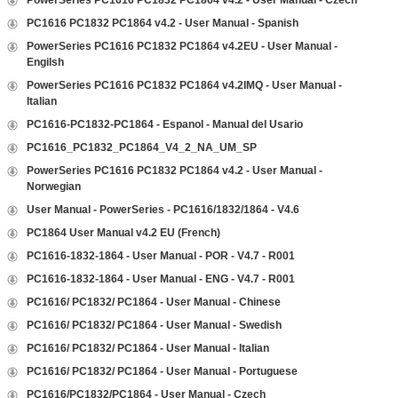
PowerSeries PC1616 PC1832 PC1864 v4.2 - User Manual - Czech
PC1616 PC1832 PC1864 v4.2 - User Manual - Spanish
PowerSeries PC1616 PC1832 PC1864 v4.2EU - User Manual -
Engilsh
PowerSeries PC1616 PC1832 PC1864 v4.2IMQ - User Manual -
Italian
PC1616-PC1832-PC1864 - Espanol - Manual del Usario
PC1616_PC1832_PC1864_V4_2_NA_UM_SP
PowerSeries PC1616 PC1832 PC1864 v4.2 - User Manual -
Norwegian
User Manual - PowerSeries - PC1616/1832/1864 - V4.6
PC1864 User Manual v4.2 EU (French)
PC1616-1832-1864 - User Manual - POR - V4.7 - R001
PC1616-1832-1864 - User Manual - ENG - V4.7 - R001
PC1616/ PC1832/ PC1864 - User Manual - Chinese
PC1616/ PC1832/ PC1864 - User Manual - Swedish
PC1616/ PC1832/ PC1864 - User Manual - Italian
PC1616/ PC1832/ PC1864 - User Manual - Portuguese
PC1616/PC1832/PC1864 - User Manual - Czech