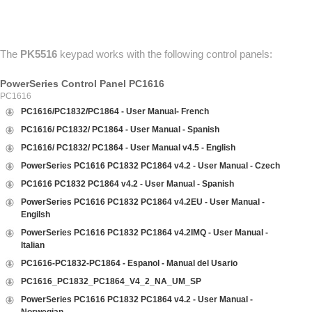
ABOUT US
CONTACT US
The
PK5516
keypad works with the following control panels:
PowerSeries Control Panel PC1616
PC1616
PC1616/PC1832/PC1864 - User Manual- French
PC1616/ PC1832/ PC1864 - User Manual - Spanish
PC1616/ PC1832/ PC1864 - User Manual v4.5 - English
PowerSeries PC1616 PC1832 PC1864 v4.2 - User Manual - Czech
PC1616 PC1832 PC1864 v4.2 - User Manual - Spanish
PowerSeries PC1616 PC1832 PC1864 v4.2EU - User Manual -
Engilsh
PowerSeries PC1616 PC1832 PC1864 v4.2IMQ - User Manual -
Italian
PC1616-PC1832-PC1864 - Espanol - Manual del Usario
PC1616_PC1832_PC1864_V4_2_NA_UM_SP
PowerSeries PC1616 PC1832 PC1864 v4.2 - User Manual -