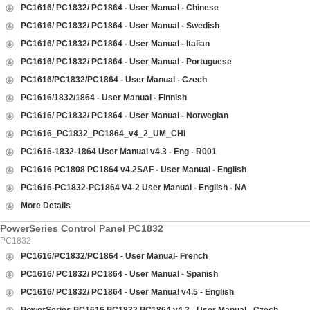
PC1616/ PC1832/ PC1864 - User Manual - Chinese
PC1616/ PC1832/ PC1864 - User Manual - Swedish
PC1616/ PC1832/ PC1864 - User Manual - Italian
PC1616/ PC1832/ PC1864 - User Manual - Portuguese
PC1616/PC1832/PC1864 - User Manual - Czech
PC1616/1832/1864 - User Manual - Finnish
PC1616/ PC1832/ PC1864 - User Manual - Norwegian
PC1616_PC1832_PC1864_v4_2_UM_CHI
PC1616-1832-1864 User Manual v4.3 - Eng - R001
PC1616 PC1808 PC1864 v4.2SAF - User Manual - English
PC1616-PC1832-PC1864 V4-2 User Manual - English - NA
More Details
PowerSeries Control Panel PC1832
PC1832
PC1616/PC1832/PC1864 - User Manual- French
PC1616/ PC1832/ PC1864 - User Manual - Spanish
PC1616/ PC1832/ PC1864 - User Manual v4.5 - English