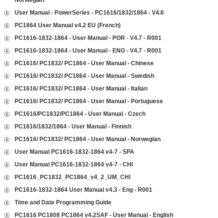
Norwegian
User Manual - PowerSeries - PC1616/1832/1864 - V4.6
PC1864 User Manual v4.2 EU (French)
PC1616-1832-1864 - User Manual - POR - V4.7 - R001
PC1616-1832-1864 - User Manual - ENG - V4.7 - R001
PC1616/ PC1832/ PC1864 - User Manual - Chinese
PC1616/ PC1832/ PC1864 - User Manual - Swedish
PC1616/ PC1832/ PC1864 - User Manual - Italian
PC1616/ PC1832/ PC1864 - User Manual - Portuguese
PC1616/PC1832/PC1864 - User Manual - Czech
PC1616/1832/1864 - User Manual - Finnish
PC1616/ PC1832/ PC1864 - User Manual - Norwegian
User Manual PC1616-1832-1864 v4-7 - SPA
User Manual PC1616-1832-1864 v4-7 - CHI
PC1616_PC1832_PC1864_v4_2_UM_CHI
PC1616-1832-1864 User Manual v4.3 - Eng - R001
Time and Date Programming Guide
PC1616 PC1808 PC1864 v4.2SAF - User Manual - English