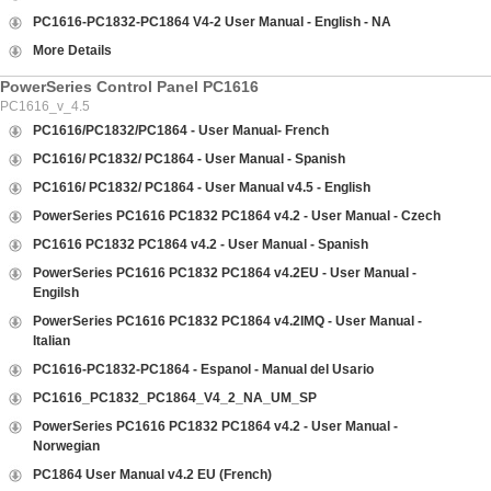
PC1616-PC1832-PC1864 V4-2 User Manual - English - NA
More Details
PowerSeries Control Panel PC1616
PC1616_v_4.5
PC1616/PC1832/PC1864 - User Manual- French
PC1616/ PC1832/ PC1864 - User Manual - Spanish
PC1616/ PC1832/ PC1864 - User Manual v4.5 - English
PowerSeries PC1616 PC1832 PC1864 v4.2 - User Manual - Czech
PC1616 PC1832 PC1864 v4.2 - User Manual - Spanish
PowerSeries PC1616 PC1832 PC1864 v4.2EU - User Manual -
Engilsh
PowerSeries PC1616 PC1832 PC1864 v4.2IMQ - User Manual -
Italian
PC1616-PC1832-PC1864 - Espanol - Manual del Usario
PC1616_PC1832_PC1864_V4_2_NA_UM_SP
PowerSeries PC1616 PC1832 PC1864 v4.2 - User Manual -
Norwegian
PC1864 User Manual v4.2 EU (French)