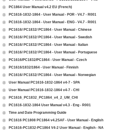
PC1864 User Manual v4.2 EU (French)
PC1616-1832-1864 - User Manual - POR - V4.7 - R001
PC1616-1832-1864 - User Manual - ENG - V4.7 - R001
PC1616/ PC1832/ PC1864 - User Manual - Chinese
PC1616/ PC1832/ PC1864 - User Manual - Swedish
PC1616/ PC1832/ PC1864 - User Manual - Italian
PC1616/ PC1832/ PC1864 - User Manual - Portuguese
PC1616/PC1832/PC1864 - User Manual - Czech
PC1616/1832/1864 - User Manual - Finnish
PC1616/ PC1832/ PC1864 - User Manual - Norwegian
User Manual PC1616-1832-1864 v4-7 - SPA
User Manual PC1616-1832-1864 v4-7 - CHI
PC1616_PC1832_PC1864_v4_2_UM_CHI
PC1616-1832-1864 User Manual v4.3 - Eng - R001
Time and Date Programming Guide
PC1616 PC1808 PC1864 v4.2SAF - User Manual - English
PC1616-PC1832-PC1864 V4-2 User Manual - English - NA