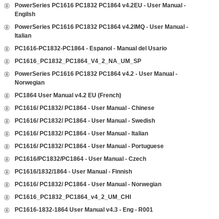
PowerSeries PC1616 PC1832 PC1864 v4.2EU - User Manual -
Engilsh
PowerSeries PC1616 PC1832 PC1864 v4.2IMQ - User Manual -
Italian
PC1616-PC1832-PC1864 - Espanol - Manual del Usario
PC1616_PC1832_PC1864_V4_2_NA_UM_SP
PowerSeries PC1616 PC1832 PC1864 v4.2 - User Manual -
Norwegian
PC1864 User Manual v4.2 EU (French)
PC1616/ PC1832/ PC1864 - User Manual - Chinese
PC1616/ PC1832/ PC1864 - User Manual - Swedish
PC1616/ PC1832/ PC1864 - User Manual - Italian
PC1616/ PC1832/ PC1864 - User Manual - Portuguese
PC1616/PC1832/PC1864 - User Manual - Czech
PC1616/1832/1864 - User Manual - Finnish
PC1616/ PC1832/ PC1864 - User Manual - Norwegian
PC1616_PC1832_PC1864_v4_2_UM_CHI
PC1616-1832-1864 User Manual v4.3 - Eng - R001