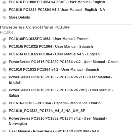
PC1616 PC1808 PC1864 v4.2SAF - User Manual - English
PC1616-PC1832-PC1864 V4-2 User Manual - English - NA
More Details
PowerSeries Control Panel PC1864
PC1864
PC1616/PC1832/PC1864 - User Manual- French
PC1616/ PC1832/ PC1864 - User Manual - Spanish
PC1616/ PC1832/ PC1864 - User Manual v4.5 - English
PowerSeries PC1616 PC1832 PC1864 v4.2 - User Manual - Czech
PC1616 PC1832 PC1864 v4.2 - User Manual - Spanish
PowerSeries PC1616 PC1832 PC1864 v4.2EU - User Manual -
Engilsh
PowerSeries PC1616 PC1832 PC1864 v4.2IMQ - User Manual -
Italian
PC1616-PC1832-PC1864 - Espanol - Manual del Usario
PC1616_PC1832_PC1864_V4_2_NA_UM_SP
PowerSeries PC1616 PC1832 PC1864 v4.2 - User Manual -
Norwegian
User Manual - PowerSeries - PC1616/1832/1864 - V4.6