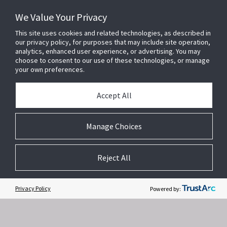
We Value Your Privacy
This site uses cookies and related technologies, as described in
our privacy policy, for purposes that may include site operation,
analytics, enhanced user experience, or advertising. You may
choose to consent to our use of these technologies, or manage
your own preferences.
Accept All
Related Websites +
Manage Choices
About Us
Reject All
DSC (Digital Security Controls) is a world leader in electronic security.
Since the company’s genesis, the experts at DSC have been leading
the way. From our revolutionary control panels, to our industry-leading
Privacy Policy
Powered by:
IP alarm monitoring products and now to our sleek, contemporary self-
contained wireless panels, DSC has always been front and center in
the security space.