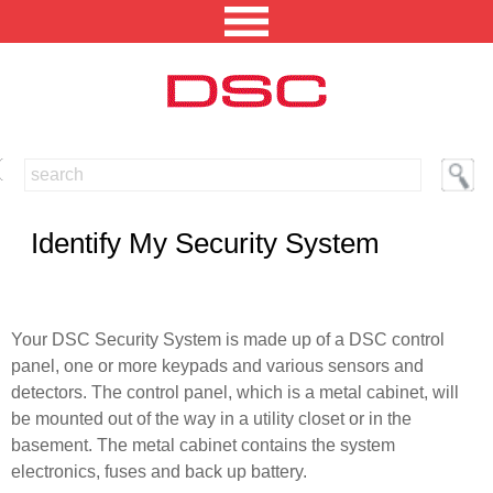
NORTH AMERICA [CHANGE REGION]
ENGLISH [CHANGE LANGUAGE]
Identify My Security System
SECURITY PROFESSIONAL LOGIN
PRODUCTS
Your DSC Security System is made up of a DSC control
panel, one or more keypads and various sensors and
INTEGRATED SOLUTIONS
detectors. The control panel, which is a metal cabinet, will
TECHNICAL LIBRARY
be mounted out of the way in a utility closet or in the
basement. The metal cabinet contains the system
NEWS AND EVENTS
electronics, fuses and back up battery.