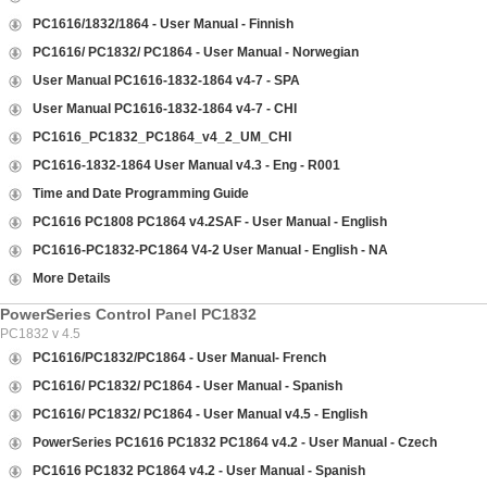
PC1616/1832/1864 - User Manual - Finnish
PC1616/ PC1832/ PC1864 - User Manual - Norwegian
User Manual PC1616-1832-1864 v4-7 - SPA
User Manual PC1616-1832-1864 v4-7 - CHI
PC1616_PC1832_PC1864_v4_2_UM_CHI
PC1616-1832-1864 User Manual v4.3 - Eng - R001
Time and Date Programming Guide
PC1616 PC1808 PC1864 v4.2SAF - User Manual - English
PC1616-PC1832-PC1864 V4-2 User Manual - English - NA
More Details
PowerSeries Control Panel PC1832
PC1832 v 4.5
PC1616/PC1832/PC1864 - User Manual- French
PC1616/ PC1832/ PC1864 - User Manual - Spanish
PC1616/ PC1832/ PC1864 - User Manual v4.5 - English
PowerSeries PC1616 PC1832 PC1864 v4.2 - User Manual - Czech
PC1616 PC1832 PC1864 v4.2 - User Manual - Spanish