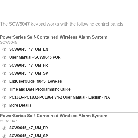
ABOUT US
CONTACT US
The
SCW9047
keypad works with the following control panels:
PowerSeries Self-Contained Wireless Alarm System
SCW9045
SCW9045_47_UM_EN
User Manual - SCW9045 POR
SCW9045_47_UM_FR
SCW9045_47_UM_SP
EndUserGuide_9045_LowRes
Time and Date Programming Guide
PC1616-PC1832-PC1864 V4-2 User Manual - English - NA
More Details
PowerSeries Self-Contained Wireless Alarm System
SCW9047
SCW9045_47_UM_FR
SCW9045_47_UM_SP