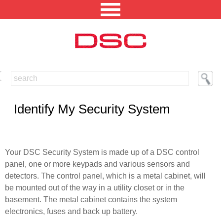
NORTH AMERICA [CHANGE REGION]
ENGLISH [CHANGE LANGUAGE]
Identify My Security System
SECURITY PROFESSIONAL LOGIN
PRODUCTS
Your DSC Security System is made up of a DSC control
panel, one or more keypads and various sensors and
INTEGRATED SOLUTIONS
detectors. The control panel, which is a metal cabinet, will
TECHNICAL LIBRARY
be mounted out of the way in a utility closet or in the
basement. The metal cabinet contains the system
NEWS AND EVENTS
electronics, fuses and back up battery.