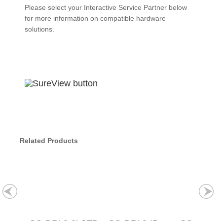
Please select your Interactive Service Partner below
for more information on compatible hardware
solutions.
Related Products