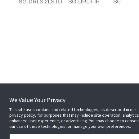
SG-DRL3-2LSTD
SG-DRL3-IP
SG-DRL3
Related Websites +
We Value Your Privacy
This site uses cookies and related technologies, as described in our
About Us
privacy policy, for purposes that may include site operation, analytics
DSC (Digital Security Controls) is a world leader in electronic security.
enhanced user experience, or advertising. You may choose to consen
Since the company’s genesis, the experts at DSC have been leading
our use of these technologies, or manage your own preferences.
the way. From our revolutionary control panels, to our industry-leading
IP alarm monitoring products and now to our sleek, contemporary self-