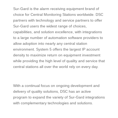
ABOUT US
Sur-Gard is the alarm receiving equipment brand of
CONTACT US
choice for Central Monitoring Stations worldwide. DSC
partners with technology and service partners to offer
Sur-Gard users the widest range of choices,
capabilities, and solution excellence, with integrations
to a large number of automation software providers to
allow adoption into nearly any central station
environment. System 5 offers the largest IP account
density to maximize return on equipment investment
while providing the high level of quality and service that
central stations all over the world rely on every day.
With a continual focus on ongoing development and
delivery of quality solutions, DSC has an active
program to expand the variety of Sur-Gard integrations
with complementary technologies and solutions.