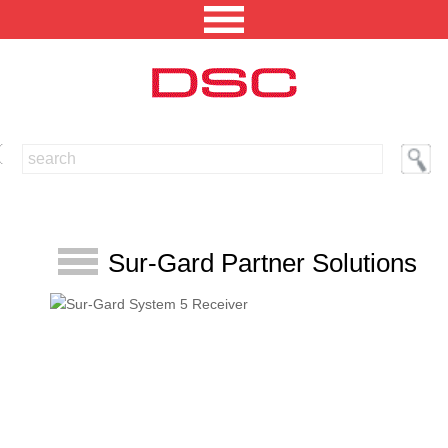
NORTH AMERICA [CHANGE REGION]
ENGLISH [CHANGE LANGUAGE]
SECURITY PROFESSIONAL LOGIN
Sur-Gard Partner Solutions
PRODUCTS
INTEGRATED SOLUTIONS
TECHNICAL LIBRARY
NEWS AND EVENTS