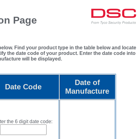
ion Page
elow. Find your product type in the table below and locate
ify the date code of your product. Enter the date code into
ufacture will be displayed.
Date of
Date Code
Manufacture
ter the 6 digit date code: