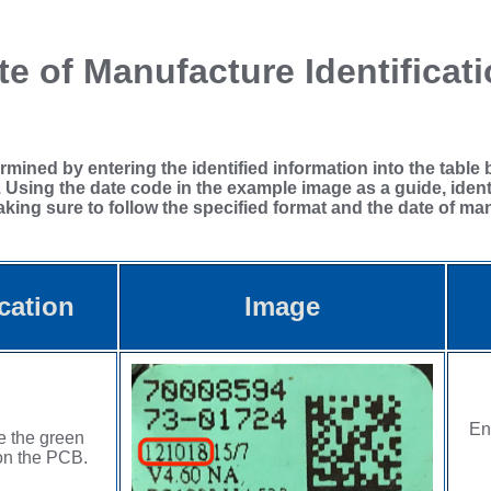
e of Manufacture Identificat
ined by entering the identified information into the table b
. Using the date code in the example image as a guide, ident
ing sure to follow the specified format and the date of man
cation
Image
En
e the green
on the PCB.