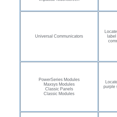
Locate
Universal Communicators
label
comm
PowerSeries Modules
Locate
Maxsys Modules
purple 
Classic Panels
Classic Modules