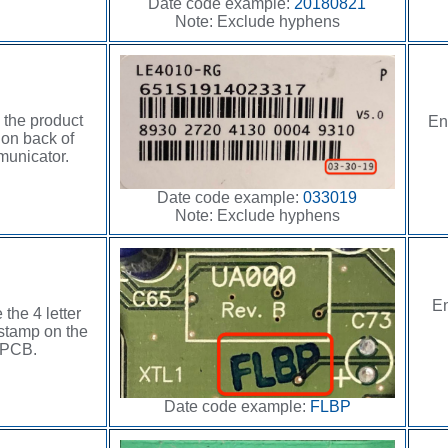
Date code example:
20180821
Note: Exclude hyphens
 the product
En
 on back of
unicator.
Date code example:
033019
Note: Exclude hyphens
En
 the 4 letter
stamp on the
PCB.
Date code example:
FLBP