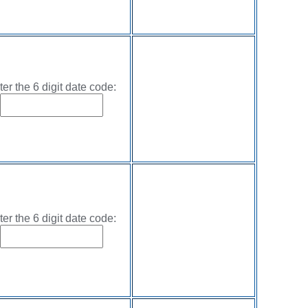
ter the 6 digit date code:
ter the 6 digit date code: