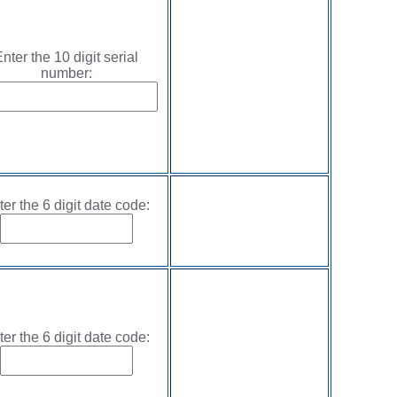
nter the 10 digit serial
number:
ter the 6 digit date code:
ter the 6 digit date code: