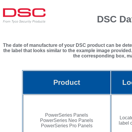
DSC Dat
The date of manufacture of your DSC product can be determ
the label that looks similar to the example image provided
the corresponding box, mak
Product
Lo
PowerSeries Panels
Locat
PowerSeries Neo Panels
label 
PowerSeries Pro Panels