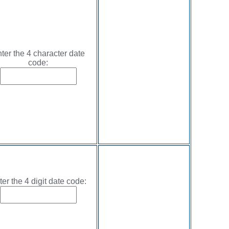
ter the 4 character date
code:
ter the 4 digit date code: