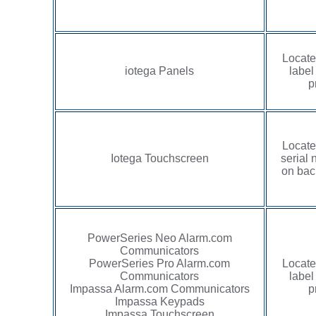
Locate
iotega Panels
label
p
Locate
Iotega Touchscreen
serial 
on back
PowerSeries Neo Alarm.com
Communicators
PowerSeries Pro Alarm.com
Locate
Communicators
label
Impassa Alarm.com Communicators
p
Impassa Keypads
Impassa Touchscreen