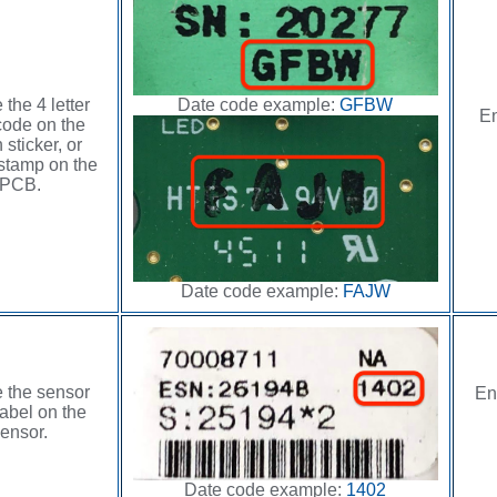
Date code example:
GFBW
 the 4 letter
En
code on the
 sticker, or
stamp on the
PCB.
Date code example:
FAJW
 the sensor
En
abel on the
ensor.
Date code example:
1402