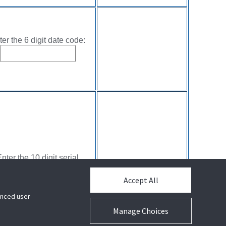
ter the 6 digit date code:
nter the 10 digit serial
number:
Accept All
hanced user
Manage Choices