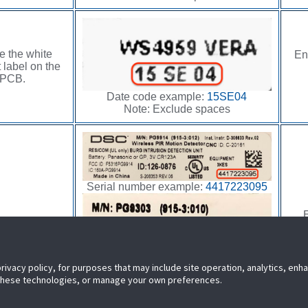
e the white
En
 label on the
PCB.
Date code example:
15SE04
Note: Exclude spaces
Serial number example:
4417223095
E
 the product
n the sensor.
privacy policy, for purposes that may include site operation, analytics, en
 these technologies, or manage your own preferences.