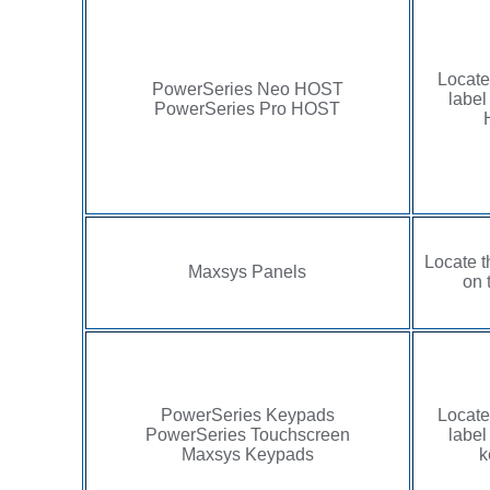
Locate
PowerSeries Neo HOST
label
PowerSeries Pro HOST
Locate t
Maxsys Panels
on 
PowerSeries Keypads
Locate
PowerSeries Touchscreen
label
Maxsys Keypads
k