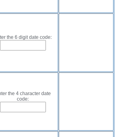
ter the 6 digit date code:
ter the 4 character date
code: