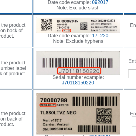
Date code example:
092017
Note: Exclude slash
 the product
En
 on back of
Date code example:
171220
roduct.
Note: Exclude hyphens
Ent
 the product
number label
 of product.
Serial number example:
J70118150220
 the product
En
 on back of
roduct.