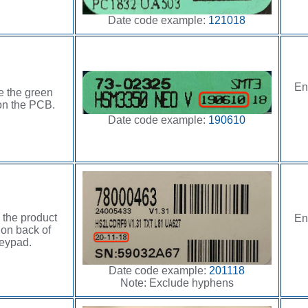
Date code example:
121018
En
e the green
on the PCB.
Date code example:
190610
 the product
En
 on back of
eypad.
Date code example:
201118
Note: Exclude hyphens