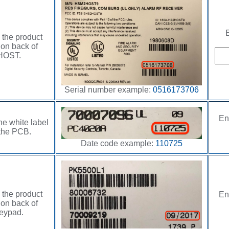
E
 the product
 on back of
HOST.
Serial number example:
0516173706
En
he white label
the PCB.
Date code example:
110725
 the product
En
 on back of
eypad.