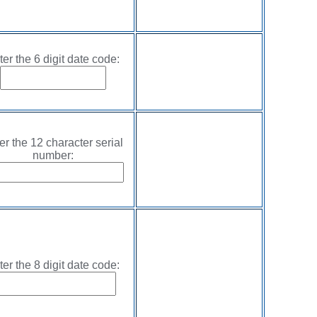
ter the 6 digit date code:
er the 12 character serial
number:
ter the 8 digit date code: