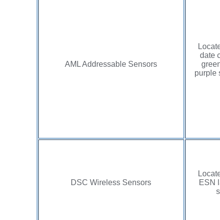
Locate
date 
AML Addressable Sensors
green
purple 
Locate
DSC Wireless Sensors
ESN l
s