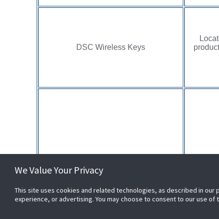
Locat
DSC Wireless Keys
product
Locate
PowerG Sensors
We Value Your Privacy
label o
This site uses cookies and related technologies, as described in our 
experience, or advertising. You may choose to consent to our use of