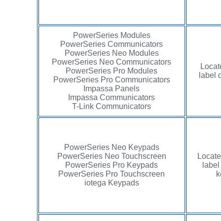
PowerSeries Modules
PowerSeries Communicators
PowerSeries Neo Modules
PowerSeries Neo Communicators
Locat
PowerSeries Pro Modules
label 
PowerSeries Pro Communicators
Impassa Panels
Impassa Communicators
T-Link Communicators
PowerSeries Neo Keypads
PowerSeries Neo Touchscreen
Locate
PowerSeries Pro Keypads
label
PowerSeries Pro Touchscreen
k
iotega Keypads