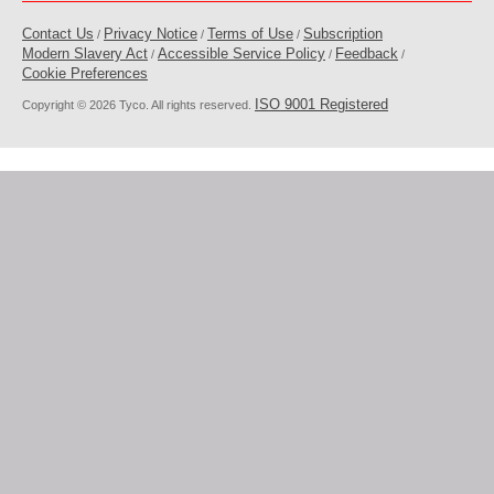
Contact Us
Privacy Notice
Terms of Use
Subscription
/
/
/
Modern Slavery Act
Accessible Service Policy
Feedback
/
/
/
Cookie Preferences
ISO 9001 Registered
Copyright © 2026 Tyco. All rights reserved.