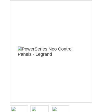
ABOUT US
CONTACT US