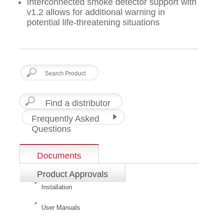
Interconnected smoke detector support with
v1.2 allows for additional warning in
potential life-threatening situations
Find a distributor
Frequently Asked
Questions
Documents
Product Approvals
Installation
User Manuals