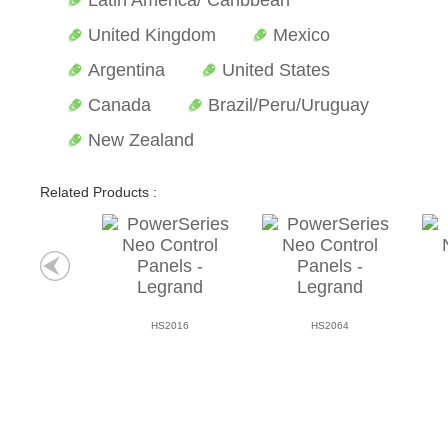
Latin America/ Caribbean
United Kingdom
Mexico
Argentina
United States
Canada
Brazil/Peru/Uruguay
New Zealand
Related Products :
HS2016
HS2064