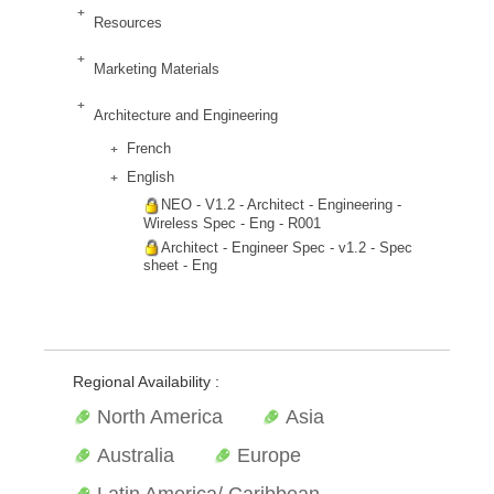
Resources
Marketing Materials
Architecture and Engineering
French
English
NEO - V1.2 - Architect - Engineering -
Wireless Spec - Eng - R001
Architect - Engineer Spec - v1.2 - Spec
sheet - Eng
Regional Availability :
North America
Asia
Australia
Europe