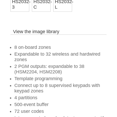
View the image library
8 on-board zones
Expandable to 32 wireless and hardwired
zones
2 PGM outputs: expandable to 38
(HSM2204, HSM2208)
Template programming
Connect up to 8 supervised keypads with
keypad zones
4 partitions
500-event buffer
72 user codes