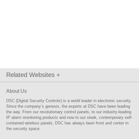
Related Websites +
About Us
DSC (Digital Security Controls) is a world leader in electronic security.
Since the company’s genesis, the experts at DSC have been leading
the way. From our revolutionary control panels, to our industry-leading
IP alarm monitoring products and now to our sleek, contemporary self-
contained wireless panels, DSC has always been front and center in
the security space.