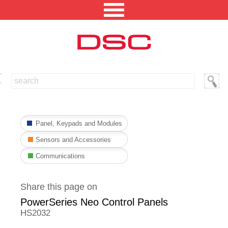
NORTH AMERICA [CHANGE REGION]
ENGLISH [CHANGE LANGUAGE]
Panel, Keypads and Modules
SECURITY PROFESSIONAL LOGIN
Sensors and Accessories
PRODUCTS
Communications
INTEGRATED SOLUTIONS
Share this page on
TECHNICAL LIBRARY
PowerSeries Neo Control Panels
NEWS AND EVENTS
HS2032