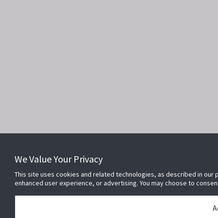
We Value Your Privacy
This site uses cookies and related technologies, as described in our p
enhanced user experience, or advertising. You may choose to consen
A