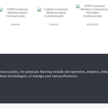
3G4000
3G4010
3G4010CF
privacy policy, for purposes that may include site operation, analytics, en
 these technologies, or manage your own preferences.
leader in electronic security. Since
C have been leading the way. From
ndustry-leading IP alarm monitoring
ry self-contained wireless panels,
he security space.
O 9001 Registered
Contact U