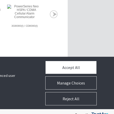
3G8080(I) / CD8080(I)
SG-DRL3E
SG-DRL3-2LS
Accept All
hanced user
Manage Choices
Reject All
s
/
Privacy Notice
/
Terms of Use
/
Subscription