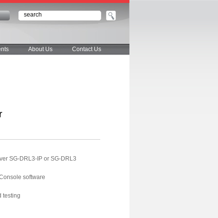
n
nts
About Us
Contact Us
r
ceiver SG-DRL3-IP or SG-DRL3
 Console software
 testing