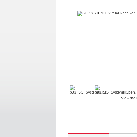
View the 