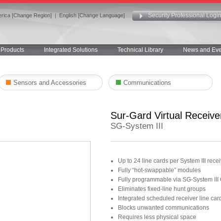
Security Professional Logi
rica [Change Region]
|
English [Change Language]
Products
Integrated Solutions
Technical Library
News and Eve
Sensors and Accessories
Communications
Sur-Gard Virtual Receive
SG-System III
Up to 24 line cards per System III re
Fully “hot-swappable” modules
Fully programmable via SG-System III
Eliminates fixed-line hunt groups
Integrated scheduled receiver line card
Blocks unwanted communications
Requires less physical space