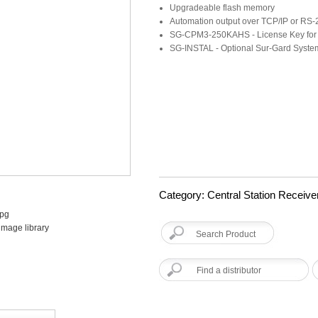
Upgradeable flash memory
Automation output over TCP/IP or RS-
SG-CPM3-250KAHS - License Key fo
SG-INSTAL - Optional Sur-Gard System 
Category: Central Station Receive
image library
Find a distributor