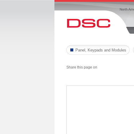
North Ame
Panel, Keypads and Modules
Share this page on