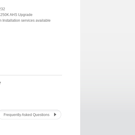
232
r 250K AHS Upgrade
Installation services available
r
Frequently Asked Questions