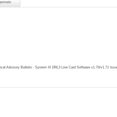
pprovals
cal Advisory Bulletin - System III DRL3 Line Card Software v1.70/v1.71 Issu