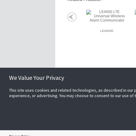
LE4000E
Related Websites +
We Value Your Privacy
This site uses cookies and related technologies, as described in our 
About Us
experience, or advertising. You may choose to consent to our use of
DSC (Digital Security Controls) is a world 
the company’s genesis, the experts at DS
our revolutionary control panels, to our i
products and now to our sleek, contempora
DSC has always been front and center in t
Copyright © 2026 Tyco. All rights reserved.
IS