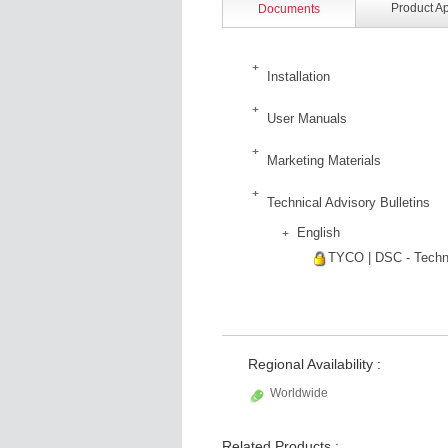
Product A
Documents
Installation
User Manuals
Marketing Materials
Technical Advisory Bulletins
English
TYCO | DSC - Techni
Regional Availability :
Worldwide
Related Products :