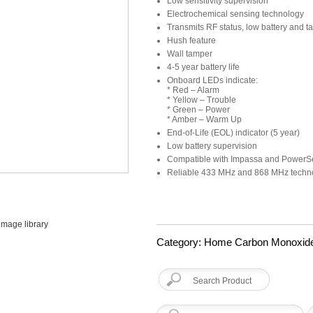
Low sensitivity supervision
Electrochemical sensing technology
Transmits RF status, low battery and t
Hush feature
Wall tamper
4-5 year battery life
Onboard LEDs indicate:
* Red – Alarm
* Yellow – Trouble
* Green – Power
* Amber – Warm Up
End-of-Life (EOL) indicator (5 year)
Low battery supervision
Compatible with Impassa and PowerSe
Reliable 433 MHz and 868 MHz techn
image library
Category: Home Carbon Monoxide