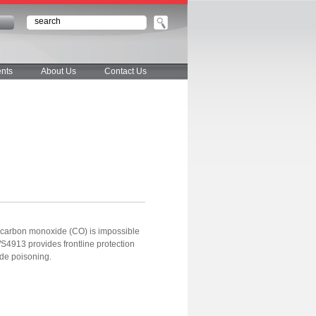
n
nts
About Us
Contact Us
y, carbon monoxide (CO) is impossible
S4913 provides frontline protection
ide poisoning.