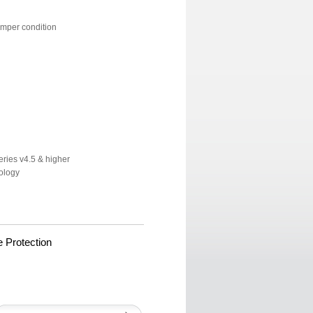
amper condition
ries v4.5 & higher
ology
 Protection