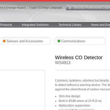
Security Professional Logi
rica [Change Region]
|
English [Change Language]
Products
Integrated Solutions
Technical Library
News and Eve
Sensors and Accessories
Communications
Wireless CO Detector
WS4913
Colorless, tasteless, odorless but deadl
to detect without a warning device. The W
against the silent threat of carbon monox
Slim-line design
Built-in 85dB alarm at 10 ft (3 m)
Malfunction supervision