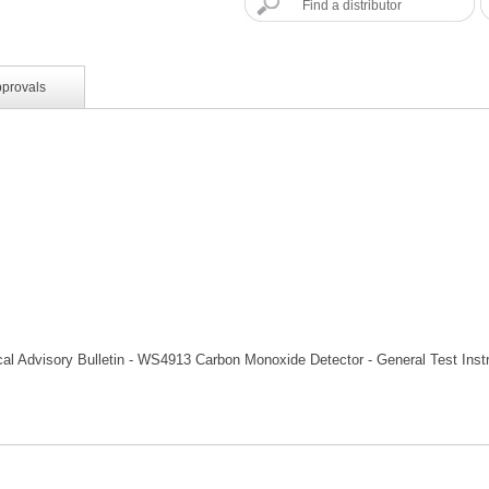
Find a distributor
pprovals
al Advisory Bulletin - WS4913 Carbon Monoxide Detector - General Test Inst