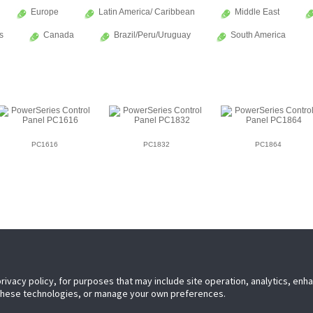
Europe
Latin America/ Caribbean
Middle East
s
Canada
Brazil/Peru/Uruguay
South America
PC1616
PC1832
PC1864
privacy policy, for purposes that may include site operation, analytics, en
 these technologies, or manage your own preferences.
leader in electronic security. Since