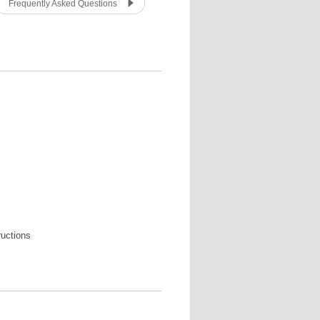
Frequently Asked Questions
ructions