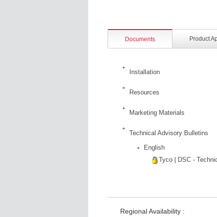
Product A
Documents
Installation
Resources
Marketing Materials
Technical Advisory Bulletins
English
Tyco | DSC - Technic
Regional Availability :