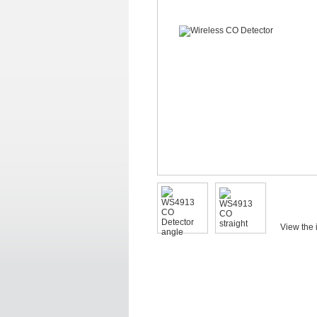
View the 