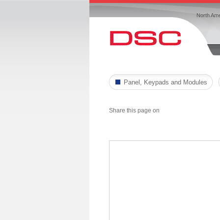
North Ame
Panel, Keypads and Modules
Share this page on