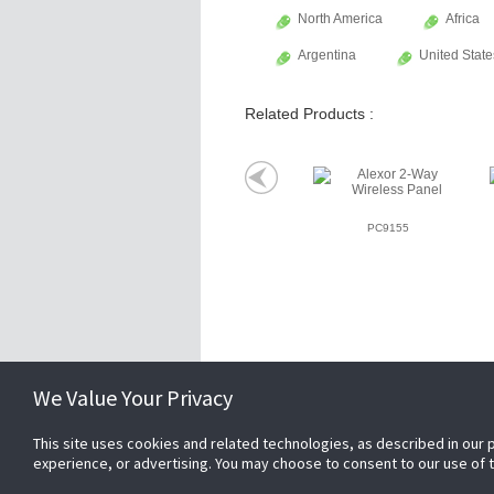
North America
Africa
Argentina
United State
Related Products :
PC9155
Related Websites +
We Value Your Privacy
This site uses cookies and related technologies, as described in our 
About Us
experience, or advertising. You may choose to consent to our use of
DSC (Digital Security Controls) is a world 