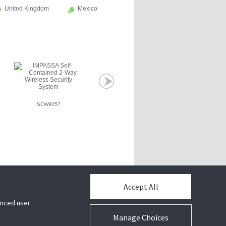
United Kingdom
Mexico
SCW9057
Accept All
hanced user
Manage Choices