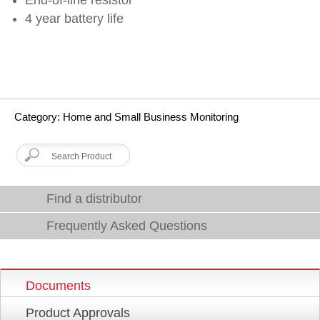
4 year battery life
Category: Home and Small Business Monitoring
Find a distributor
Frequently Asked Questions
Documents
Product Approvals