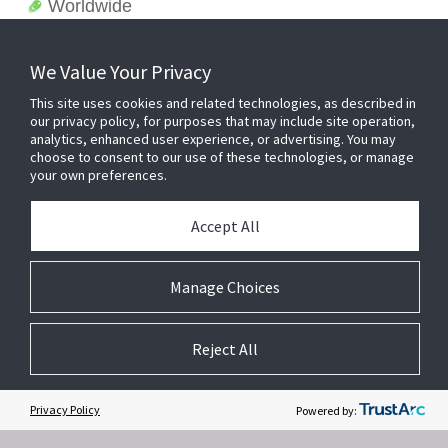
Worldwide
We Value Your Privacy
This site uses cookies and related technologies, as described in
our privacy policy, for purposes that may include site operation,
analytics, enhanced user experience, or advertising. You may
choose to consent to our use of these technologies, or manage
your own preferences.
Accept All
Related Websites +
Manage Choices
About Us
Reject All
DSC (Digital Security Controls) is a world leader in electronic security.
Since the company’s genesis, the experts at DSC have been leading
the way. From our revolutionary control panels, to our industry-leading
Privacy Policy
Powered by:
IP alarm monitoring products and now to our sleek, contemporary self-
contained wireless panels, DSC has always been front and center in