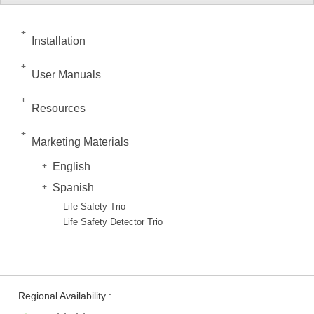
Installation
User Manuals
Resources
Marketing Materials
English
Spanish
Life Safety Trio
Life Safety Detector Trio
Regional Availability :