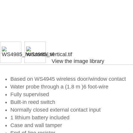
View the image library
Based on WS4945 wireless door/window contact
Water probe through a (1.8 m )6 foot-wire
Fully supervised
Built-in reed switch
Normally closed external contact input
1 lithium battery included
Case and wall tamper
End-of-line resistor