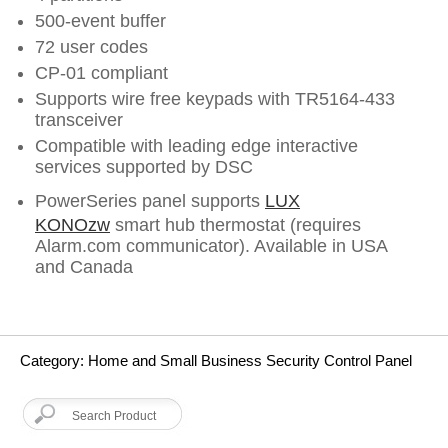
500-event buffer
72 user codes
CP-01 compliant
Supports wire free keypads with TR5164-433
transceiver
Compatible with leading edge interactive
services supported by DSC
PowerSeries panel supports
LUX
KONOzw
smart hub thermostat (requires
Alarm.com communicator). Available in USA
and Canada
Category: Home and Small Business Security Control Panel