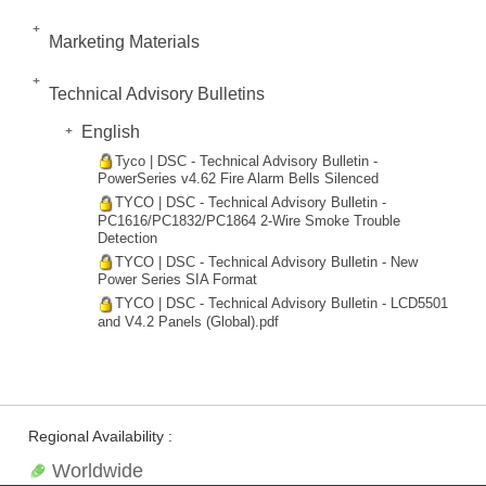
Marketing Materials
Technical Advisory Bulletins
English
Tyco | DSC - Technical Advisory Bulletin -
PowerSeries v4.62 Fire Alarm Bells Silenced
TYCO | DSC - Technical Advisory Bulletin -
PC1616/PC1832/PC1864 2-Wire Smoke Trouble
Detection
TYCO | DSC - Technical Advisory Bulletin - New
Power Series SIA Format
TYCO | DSC - Technical Advisory Bulletin - LCD5501
and V4.2 Panels (Global).pdf
Regional Availability :
Worldwide