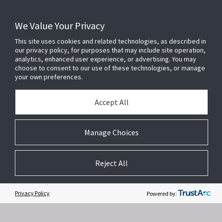
We Value Your Privacy
This site uses cookies and related technologies, as described in
our privacy policy, for purposes that may include site operation,
analytics, enhanced user experience, or advertising. You may
choose to consent to our use of these technologies, or manage
your own preferences.
Accept All
Related Websites +
Manage Choices
About Us
Reject All
DSC (Digital Security Controls) is a world leader in electronic security.
Since the company’s genesis, the experts at DSC have been leading
the way. From our revolutionary control panels, to our industry-leading
Privacy Policy
Powered by:
IP alarm monitoring products and now to our sleek, contemporary self-
contained wireless panels, DSC has always been front and center in
the security space.