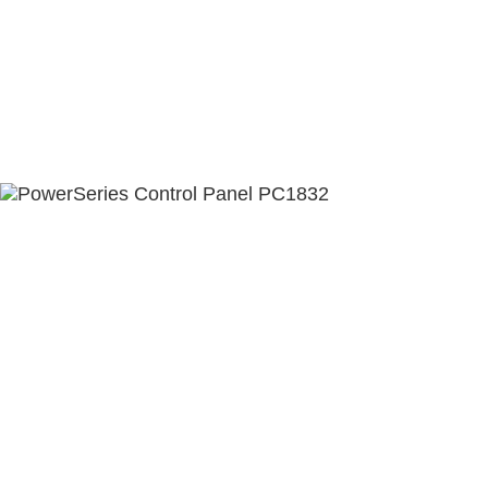
ABOUT US
CONTACT US