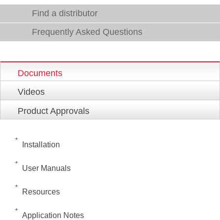
Find a distributor
Frequently Asked Questions
Documents
Videos
Product Approvals
Installation
User Manuals
Resources
Application Notes