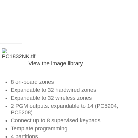
View the image library
8 on-board zones
Expandable to 32 hardwired zones
Expandable to 32 wireless zones
2 PGM outputs: expandable to 14 (PC5204,
PC5208)
Connect up to 8 supervised keypads
Template programming
4 partitions